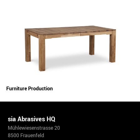
Furniture Production
sia Abrasives HQ
Mühlewiesenstrasse 20
8500 Frauenfeld