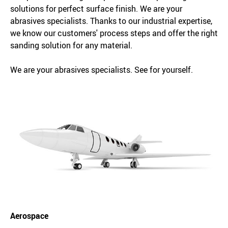
solutions for perfect surface finish. We are your
abrasives specialists. Thanks to our industrial expertise,
we know our customers' process steps and offer the right
sanding solution for any material.
We are your abrasives specialists. See for yourself.
Aerospace