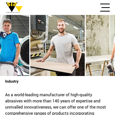
Industry
As a world-leading manufacturer of high-quality
abrasives with more than 140 years of expertise and
unrivalled innovativeness, we can offer one of the most
comprehensive ranges of products incorporating