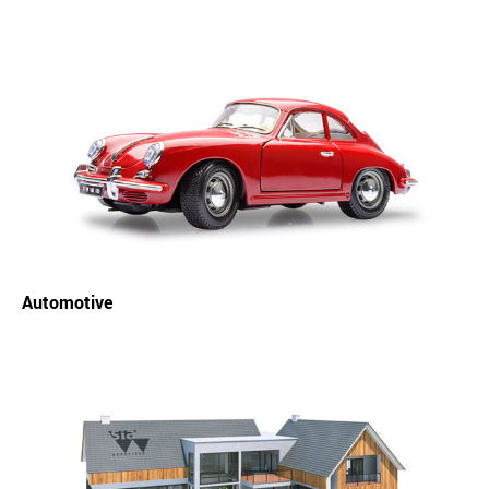
Automotive