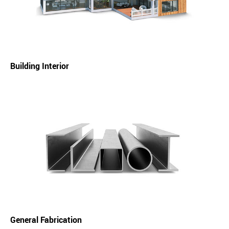
Building Interior
General Fabrication