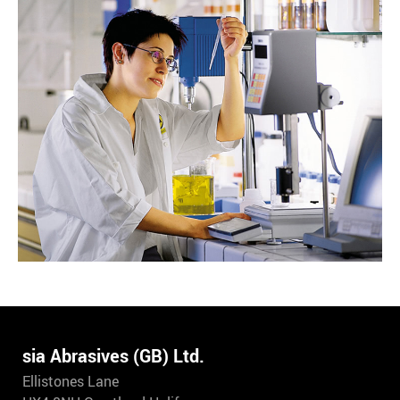
sia Abrasives (GB) Ltd.
Ellistones Lane