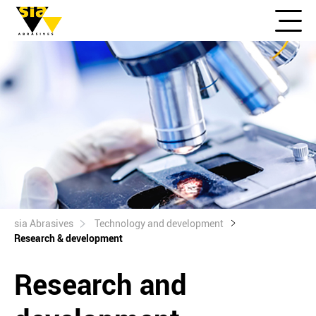
sia Abrasives
Technology and development
Research & development
Research and