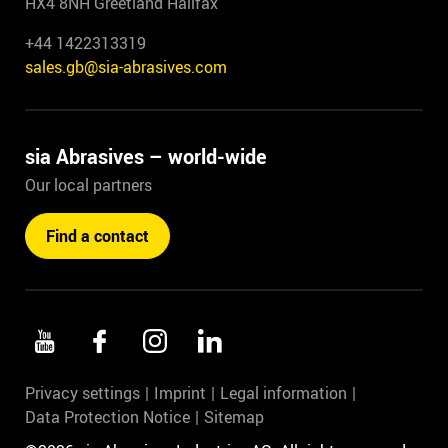
HX4 8NH Greetland Halifax
+44 1422313319
sales.gb@sia-abrasives.com
sia Abrasives – world-wide
Our local partners
Find a contact
Privacy settings
Imprint
Legal information
Data Protection Notice
Sitemap