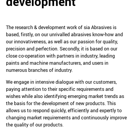
development
The research & development work of sia Abrasives is
based, firstly, on our unrivalled abrasives know-how and
our innovativeness, as well as our passion for quality,
precision and perfection. Secondly, it is based on our
close co-operation with partners in industry, leading
paints and machine manufacturers, and users in
numerous branches of industry.
We engage in intensive dialogue with our customers,
paying attention to their specific requirements and
wishes while also identifying emerging market trends as
the basis for the development of new products. This
allows us to respond quickly, efficiently and expertly to
changing market requirements and continuously improve
the quality of our products.