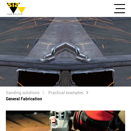
Sanding solutions
Practical examples
General Fabrication