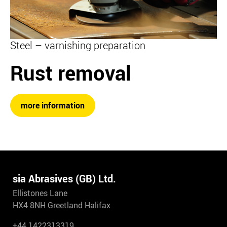
Steel – varnishing preparation
Rust removal
more information
sia Abrasives (GB) Ltd.
Ellistones Lane
HX4 8NH Greetland Halifax
+44 1422313319