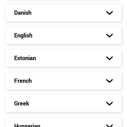
Danish
English
Estonian
French
Greek
Hungarian