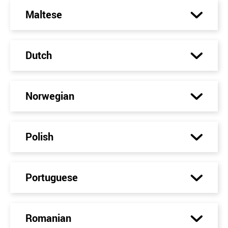
Maltese
Dutch
Norwegian
Polish
Portuguese
Romanian