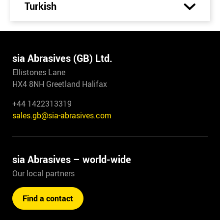
Turkish
sia Abrasives (GB) Ltd.
Ellistones Lane
HX4 8NH Greetland Halifax
+44 1422313319
sales.gb@sia-abrasives.com
sia Abrasives – world-wide
Our local partners
Find a contact