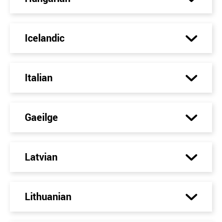
Icelandic
Italian
Gaeilge
Latvian
Lithuanian