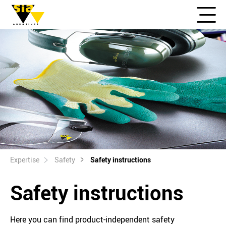
Expertise
Safety
Safety instructions
Safety instructions
Here you can find product-independent safety