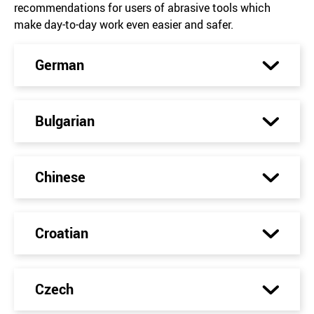
recommendations for users of abrasive tools which
make day-to-day work even easier and safer.
German
Bulgarian
Chinese
Croatian
Czech