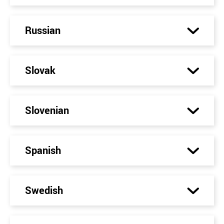
Russian
Slovak
Slovenian
Spanish
Swedish