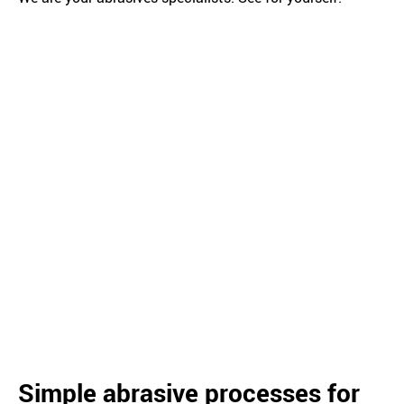
Simple abrasive processes for