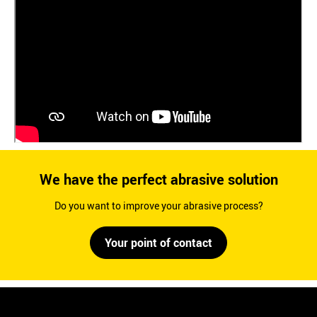
We have the perfect abrasive solution
Do you want to improve your abrasive process?
Your point of contact