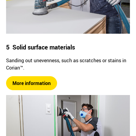
5 Solid surface materials
Sanding out unevenness, such as scratches or stains in
Corian™.
More information