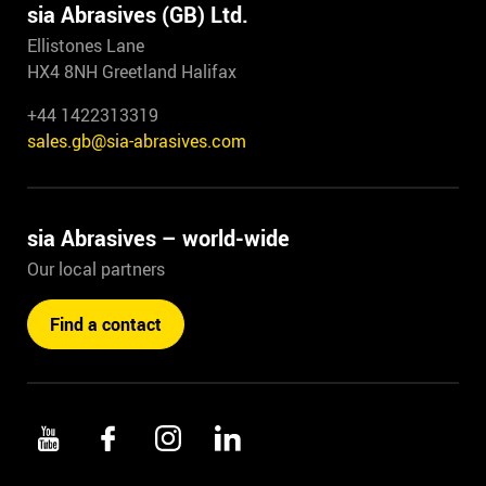
sia Abrasives (GB) Ltd.
Ellistones Lane
HX4 8NH Greetland Halifax
+44 1422313319
sales.gb@sia-abrasives.com
sia Abrasives – world-wide
Our local partners
Find a contact