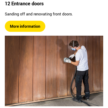
12 Entrance doors
Sanding off and renovating front doors.
More information