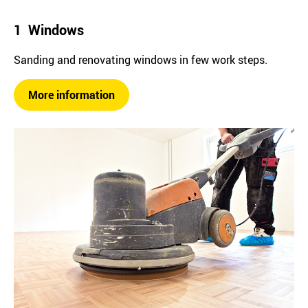
1 Windows
Sanding and renovating windows in few work steps.
More information