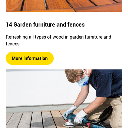
14 Garden furniture and fences
Refreshing all types of wood in garden furniture and
fences.
More information