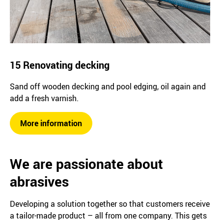
15 Renovating decking
Sand off wooden decking and pool edging, oil again and
add a fresh varnish.
More information
We are passionate about
abrasives
Developing a solution together so that customers receive
a tailor-made product – all from one company. This gets