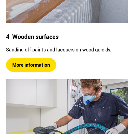
4 Wooden surfaces
Sanding off paints and lacquers on wood quickly.
More information