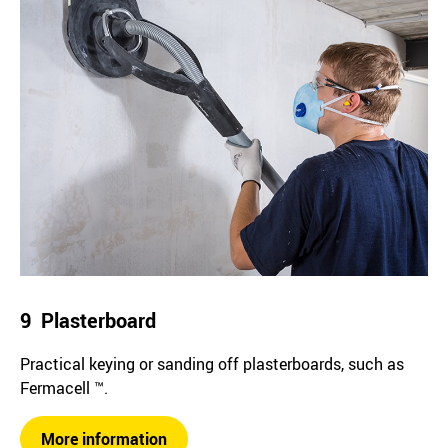
9 Plasterboard
Practical keying or sanding off plasterboards, such as
Fermacell ™.
More information