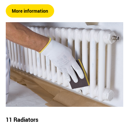
More information
11 Radiators