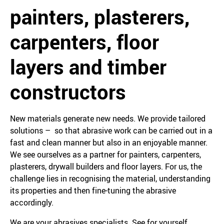
painters, plasterers,
carpenters, floor
layers and timber
constructors
New materials generate new needs. We provide tailored
solutions – so that abrasive work can be carried out in a
fast and clean manner but also in an enjoyable manner.
We see ourselves as a partner for painters, carpenters,
plasterers, drywall builders and floor layers. For us, the
challenge lies in recognising the material, understanding
its properties and then fine-tuning the abrasive
accordingly.
We are your abrasives specialists. See for yourself.