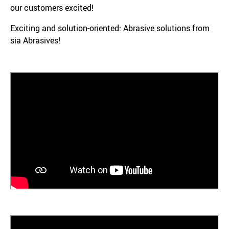
our customers excited!
Exciting and solution-oriented: Abrasive solutions from
sia Abrasives!