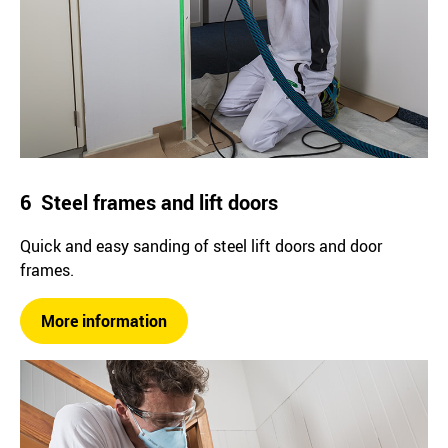
6 Steel frames and lift doors
Quick and easy sanding of steel lift doors and door
frames.
More information