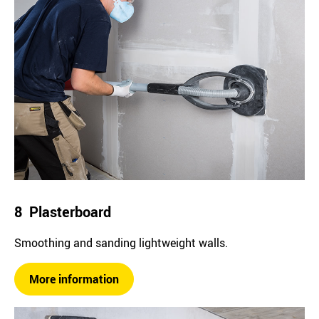
8 Plasterboard
Smoothing and sanding lightweight walls.
More information