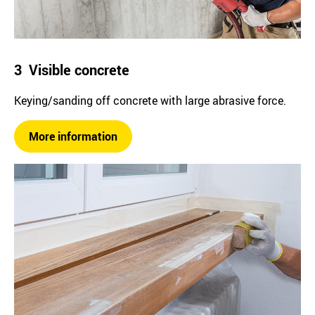
3 Visible concrete
Keying/sanding off concrete with large abrasive force.
More information