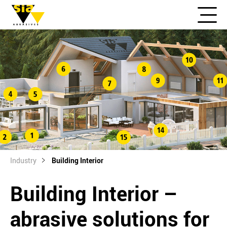
Industry
Building Interior
Building Interior –
abrasive solutions for