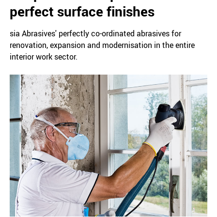
perfect surface finishes
sia Abrasives' perfectly co-ordinated abrasives for
renovation, expansion and modernisation in the entire
interior work sector.