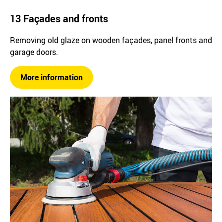
13 Façades and fronts
Removing old glaze on wooden façades, panel fronts and
garage doors.
More information