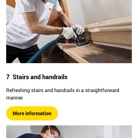
7 Stairs and handrails
Refreshing stairs and handrails in a straightforward
manner.
More information