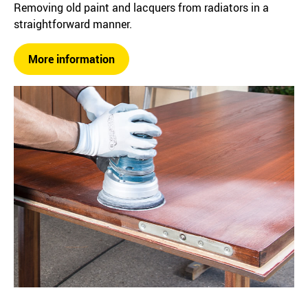
Removing old paint and lacquers from radiators in a
straightforward manner.
More information