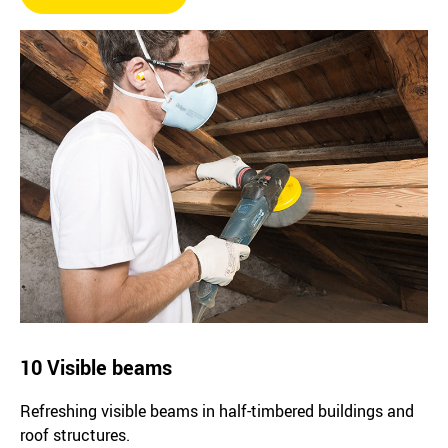
10 Visible beams
Refreshing visible beams in half-timbered buildings and
roof structures.