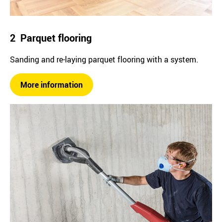
2 Parquet flooring
Sanding and re-laying parquet flooring with a system.
More information