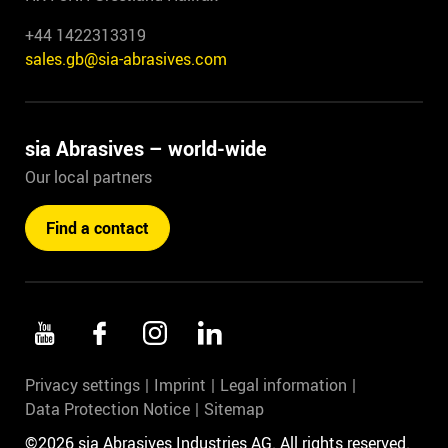
+44 1422313319
sales.gb@sia-abrasives.com
sia Abrasives – world-wide
Our local partners
Find a contact
Privacy settings
Imprint
Legal information
Data Protection Notice
Sitemap
©2026 sia Abrasives Industries AG. All rights reserved.