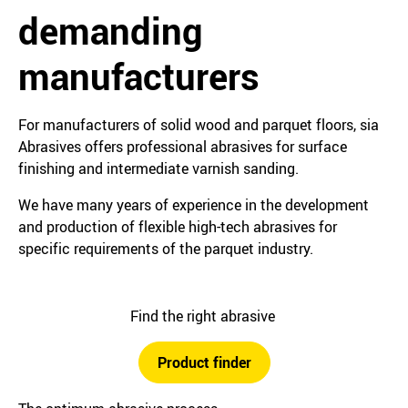
demanding
manufacturers
For manufacturers of solid wood and parquet floors, sia
Abrasives offers professional abrasives for surface
finishing and intermediate varnish sanding.
We have many years of experience in the development
and production of flexible high-tech abrasives for
specific requirements of the parquet industry.
Find the right abrasive
Product finder