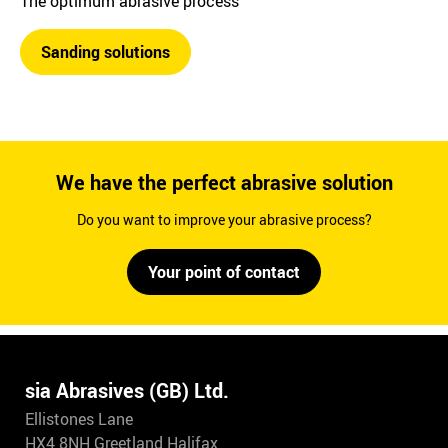
The optimum abrasive process
Sanding solutions
We have the perfect abrasive solution
Do you want to improve your abrasive process?
Your point of contact
sia Abrasives (GB) Ltd.
Ellistones Lane
HX4 8NH Greetland Halifax