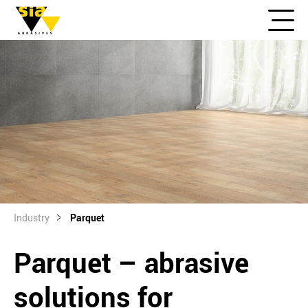
Industry
Parquet
Parquet – abrasive
solutions for