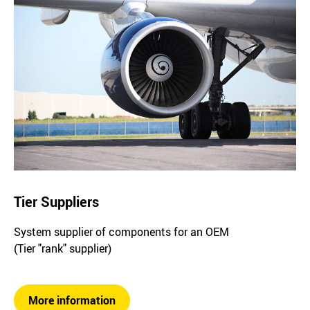
Tier Suppliers
System supplier of components for an OEM
(Tier "rank" supplier)
More information