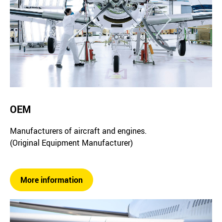
OEM
Manufacturers of aircraft and engines.
(Original Equipment Manufacturer)
More information