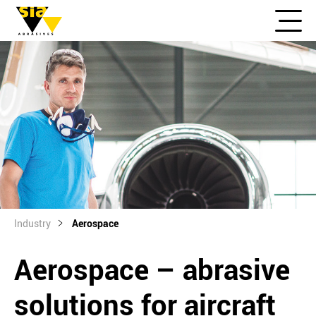
Industry
Aerospace
Aerospace – abrasive
solutions for aircraft