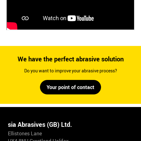
We have the perfect abrasive solution
Do you want to improve your abrasive process?
Your point of contact
sia Abrasives (GB) Ltd.
Ellistones Lane