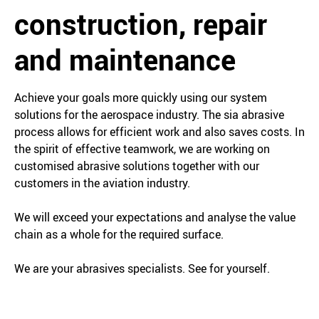
construction, repair
and maintenance
Achieve your goals more quickly using our system
solutions for the aerospace industry. The sia abrasive
process allows for efficient work and also saves costs. In
the spirit of effective teamwork, we are working on
customised abrasive solutions together with our
customers in the aviation industry.
We will exceed your expectations and analyse the value
chain as a whole for the required surface.
We are your abrasives specialists. See for yourself.