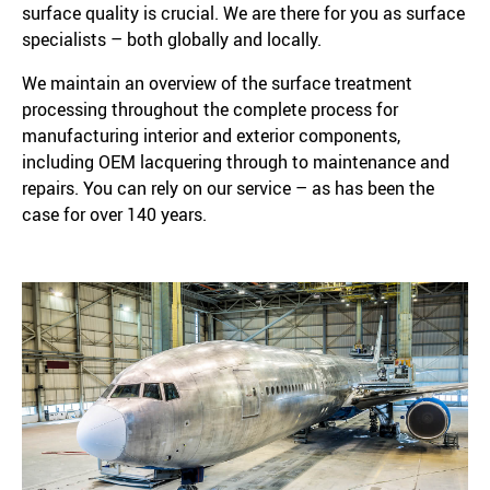
surface quality is crucial. We are there for you as surface
specialists – both globally and locally.
We maintain an overview of the surface treatment
processing throughout the complete process for
manufacturing interior and exterior components,
including OEM lacquering through to maintenance and
repairs. You can rely on our service – as has been the
case for over 140 years.