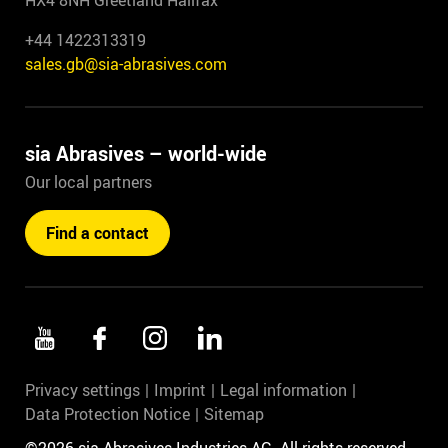
HX4 8NH Greetland Halifax
+44 1422313319
sales.gb@sia-abrasives.com
sia Abrasives – world-wide
Our local partners
Find a contact
Privacy settings
Imprint
Legal information
Data Protection Notice
Sitemap