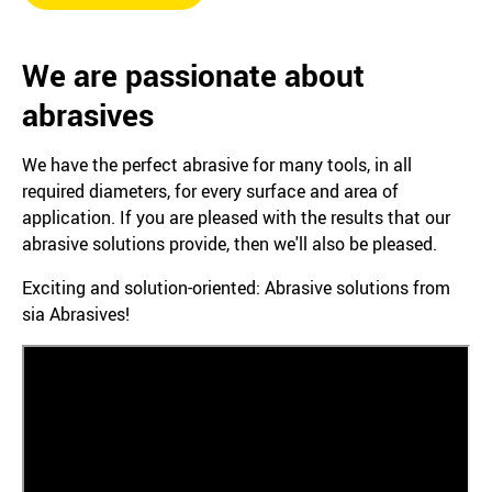
We are passionate about
abrasives
We have the perfect abrasive for many tools, in all
required diameters, for every surface and area of
application. If you are pleased with the results that our
abrasive solutions provide, then we'll also be pleased.
Exciting and solution-oriented: Abrasive solutions from
sia Abrasives!