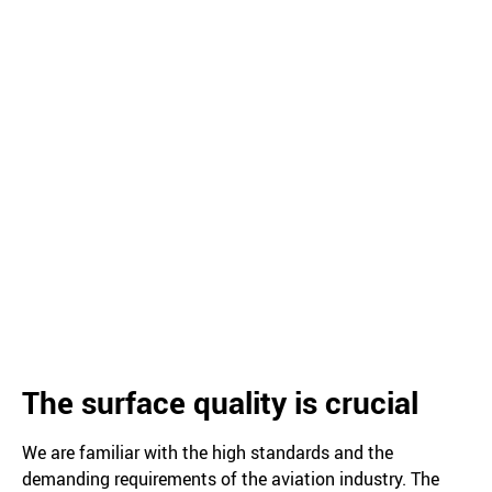
The surface quality is crucial
We are familiar with the high standards and the
demanding requirements of the aviation industry. The