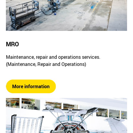
MRO
Maintenance, repair and operations services.
(Maintenance, Repair and Operations)
More information