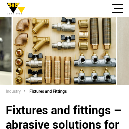
Industry
Fixtures and Fittings
Fixtures and fittings –
abrasive solutions for