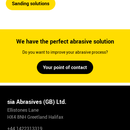
Sanding solutions
We have the perfect abrasive solution
Do you want to improve your abrasive process?
Your point of contact
sia Abrasives (GB) Ltd.
Ellistones Lane
HX4 8NH Greetland Halifax
+44 1422313319