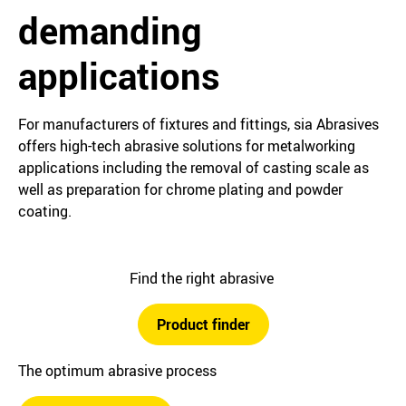
demanding
applications
For manufacturers of fixtures and fittings, sia Abrasives
offers high-tech abrasive solutions for metalworking
applications including the removal of casting scale as
well as preparation for chrome plating and powder
coating.
Find the right abrasive
Product finder
The optimum abrasive process