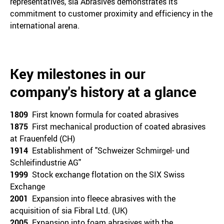
representatives, sia Abrasives demonstrates its
commitment to customer proximity and efficiency in the
international arena.
Key milestones in our
company's history at a glance
1809
First known formula for coated abrasives
1875
First mechanical production of coated abrasives
at Frauenfeld (CH)
1914
Establishment of "Schweizer Schmirgel- und
Schleifindustrie AG"
1999
Stock exchange flotation on the SIX Swiss
Exchange
2001
Expansion into fleece abrasives with the
acquisition of sia Fibral Ltd. (UK)
2005
Expansion into foam abrasives with the