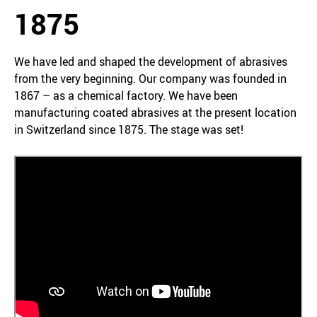
1875
We have led and shaped the development of abrasives
from the very beginning. Our company was founded in
1867 – as a chemical factory. We have been
manufacturing coated abrasives at the present location
in Switzerland since 1875. The stage was set!