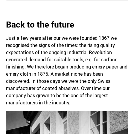
Back to the future
Just a few years after our we were founded 1867 we
recognised the signs of the times: the rising quality
expectations of the ongoing Industrial Revolution
generated demand for suitable tools, e.g. for surface
finishing. We therefore began producing emery paper and
emery cloth in 1875. A market niche has been
discovered. In those days we were the only Swiss
manufacturer of coated abrasives. Over time our
company has grown to be the one of the largest
manufacturers in the industry.