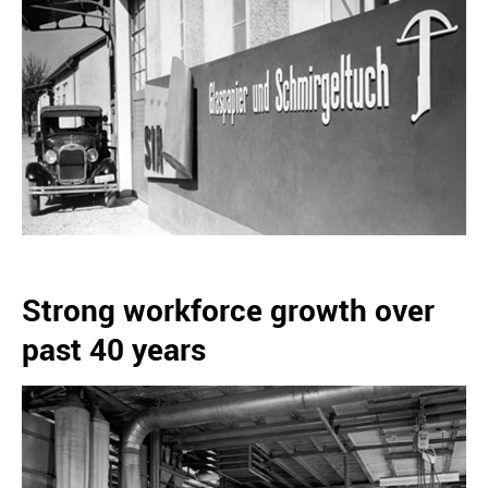
Strong workforce growth over
past 40 years