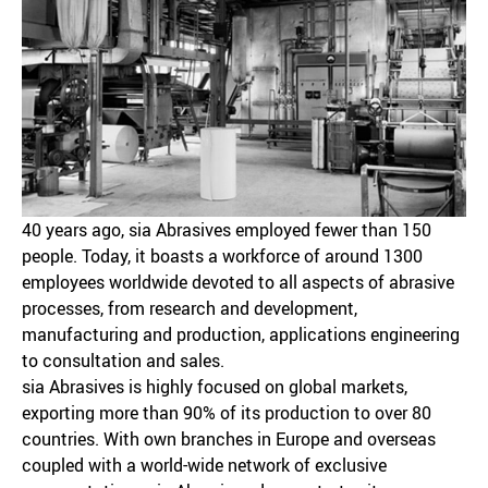
40 years ago, sia Abrasives employed fewer than 150
people. Today, it boasts a workforce of around 1300
employees worldwide devoted to all aspects of abrasive
processes, from research and development,
manufacturing and production, applications engineering
to consultation and sales.
sia Abrasives is highly focused on global markets,
exporting more than 90% of its production to over 80
countries. With own branches in Europe and overseas
coupled with a world-wide network of exclusive