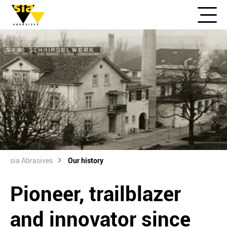
sia Abrasives
Our history
Pioneer, trailblazer
and innovator since