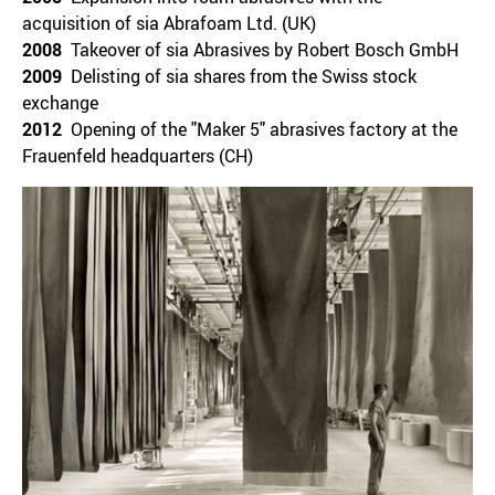
acquisition of sia Abrafoam Ltd. (UK)
2008
Takeover of sia Abrasives by Robert Bosch GmbH
2009
Delisting of sia shares from the Swiss stock
exchange
2012
Opening of the "Maker 5" abrasives factory at the
Frauenfeld headquarters (CH)