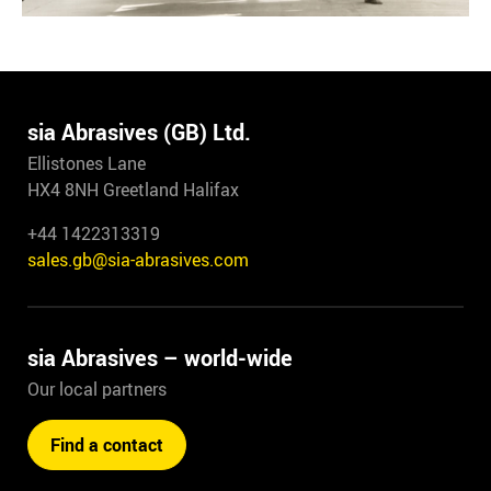
sia Abrasives (GB) Ltd.
Ellistones Lane
HX4 8NH Greetland Halifax
+44 1422313319
sales.gb@sia-abrasives.com
sia Abrasives – world-wide
Our local partners
Find a contact