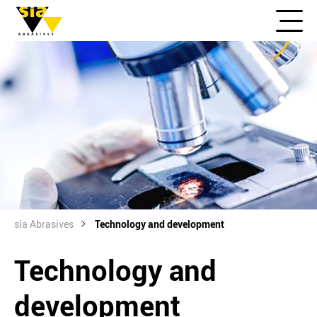
sia Abrasives
Technology and development
Technology and
development