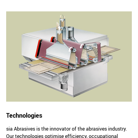
Technologies
sia Abrasives is the innovator of the abrasives industry.
Our technologies optimise efficiency, occupational