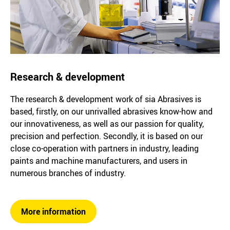
Research & development
The research & development work of sia Abrasives is
based, firstly, on our unrivalled abrasives know-how and
our innovativeness, as well as our passion for quality,
precision and perfection. Secondly, it is based on our
close co-operation with partners in industry, leading
paints and machine manufacturers, and users in
numerous branches of industry.
More information