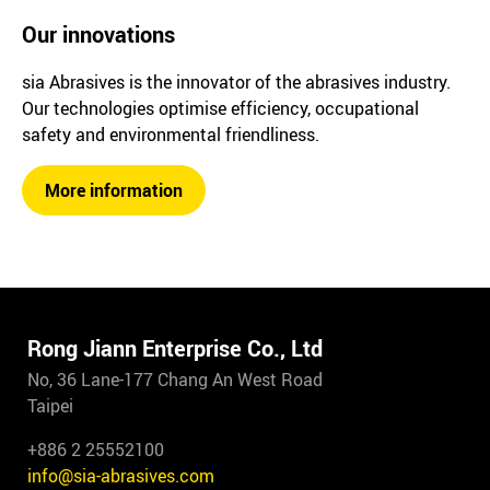
Our innovations
sia Abrasives is the innovator of the abrasives industry.
Our technologies optimise efficiency, occupational
safety and environmental friendliness.
More information
Rong Jiann Enterprise Co., Ltd
No, 36 Lane-177 Chang An West Road
Taipei
+886 2 25552100
info@sia-abrasives.com