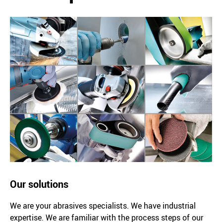
Our solutions
We are your abrasives specialists. We have industrial
expertise. We are familiar with the process steps of our