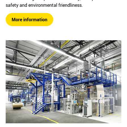
safety and environmental friendliness.
More information