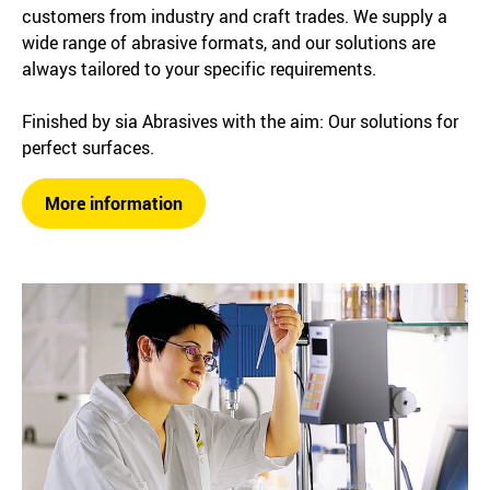
customers from industry and craft trades. We supply a
wide range of abrasive formats, and our solutions are
always tailored to your specific requirements.
Finished by sia Abrasives with the aim: Our solutions for
perfect surfaces.
More information