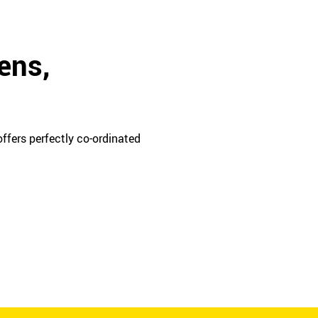
ens,
ffers perfectly co-ordinated