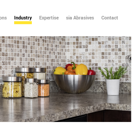
ions
Industry
Expertise
sia Abrasives
Contact