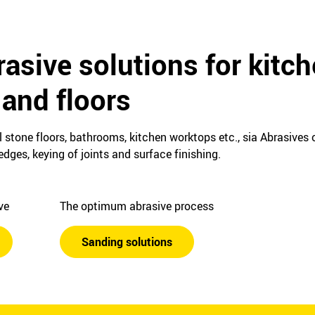
asive solutions for kitch
and floors
 stone floors, bathrooms, kitchen worktops etc., sia Abrasives o
dges, keying of joints and surface finishing.
ive
The optimum abrasive process
Sanding solutions