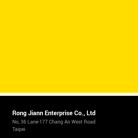
Rong Jiann Enterprise Co., Ltd
No, 36 Lane-177 Chang An West Road
Taipei