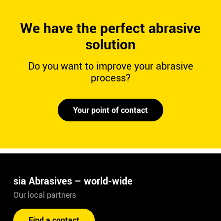
We have the perfect abrasive
solution
Do you want to improve your abrasive
process?
Your point of contact
sia Abrasives – world-wide
Our local partners
Find a contact