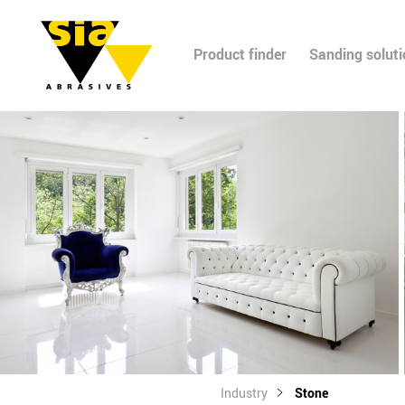
Product finder
Sanding solut
Industry
Stone