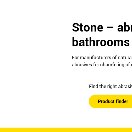
Stone – abr
bathrooms 
For manufacturers of natural
abrasives for chamfering of e
Find the right abras
Product finder