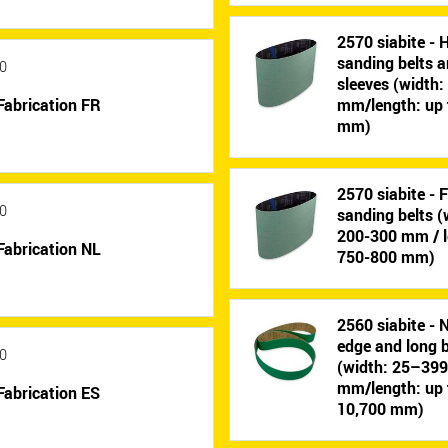
2570 siabite - 
sanding belts 
0
sleeves (width
Fabrication FR
mm/length: up 
mm)
2570 siabite - 
0
sanding belts (
200-300 mm / l
Fabrication NL
750-800 mm)
2560 siabite - 
edge and long b
0
(width: 25–39
mm/length: up 
Fabrication ES
10,700 mm)