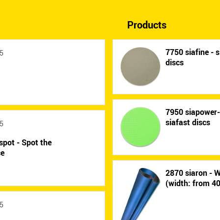
Products
7750 siafine - s
5
discs
7950 siapower
siafast discs
5
spot - Spot the
ce
2870 siaron - W
(width: from 
5