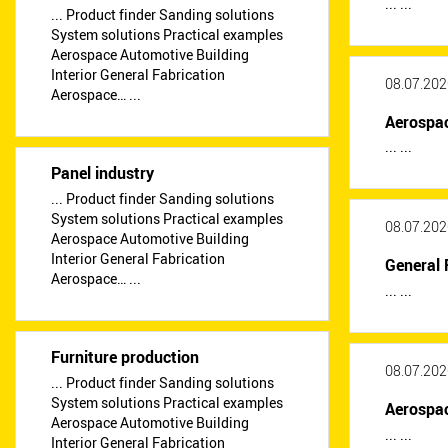
... ...
... Product finder Sanding solutions
System solutions Practical examples
Aerospace Automotive Building
Interior General Fabrication
08.07.202
Aerospace… ...
Aerospa
... ...
Panel industry
... Product finder Sanding solutions
System solutions Practical examples
08.07.202
Aerospace Automotive Building
Interior General Fabrication
General 
Aerospace… ...
... ...
Furniture production
08.07.202
... Product finder Sanding solutions
System solutions Practical examples
Aerospa
Aerospace Automotive Building
... ...
Interior General Fabrication