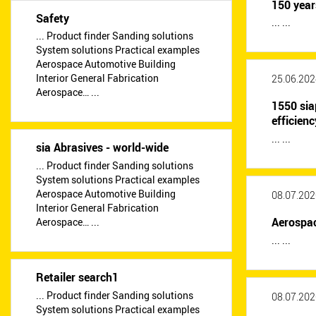
150 year
Safety
... ...
... Product finder Sanding solutions
System solutions Practical examples
Aerospace Automotive Building
Interior General Fabrication
25.06.202
Aerospace… ...
1550 sia
efficienc
... ...
sia Abrasives - world-wide
... Product finder Sanding solutions
System solutions Practical examples
Aerospace Automotive Building
08.07.202
Interior General Fabrication
Aerospac
Aerospace… ...
... ...
Retailer search1
... Product finder Sanding solutions
08.07.202
System solutions Practical examples