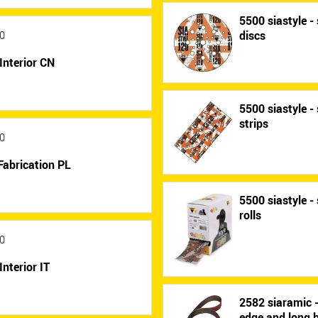
5500 siastyle - 
discs
0
Interior CN
5500 siastyle - 
strips
0
Fabrication PL
5500 siastyle - 
rolls
0
Interior IT
2582 siaramic 
edge and long b