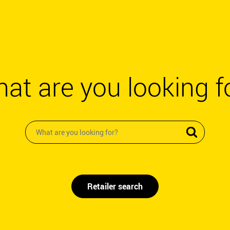
at are you looking f
Retailer search