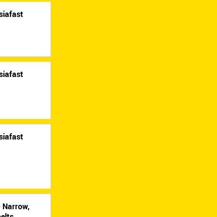
siafast
siafast
siafast
- Narrow,
elts