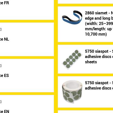
ce FR
2860 siamet - 
edge and long b
(width: 25–39
mm/length: up 
0
10,700 mm)
ce NL
5750 siaspot - 
adhesive discs
sheets
0
ce ES
5750 siaspot - 
adhesive discs 
0
ce EN