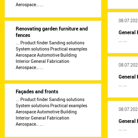
Aerospace… ...
08.07.202
Renovating garden furniture and
General 
fences
... ...
... Product finder Sanding solutions
System solutions Practical examples
Aerospace Automotive Building
Interior General Fabrication
08.07.202
Aerospace… ...
General 
... ...
Façades and fronts
... Product finder Sanding solutions
System solutions Practical examples
08.07.202
Aerospace Automotive Building
Interior General Fabrication
General 
Aerospace… ...
... ...