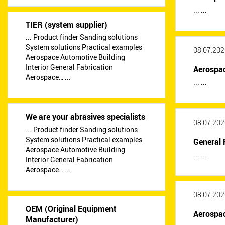
... ...
TIER (system supplier)
... Product finder Sanding solutions
System solutions Practical examples
08.07.202
Aerospace Automotive Building
Interior General Fabrication
Aerospa
Aerospace… ...
... ...
We are your abrasives specialists
08.07.202
... Product finder Sanding solutions
System solutions Practical examples
General 
Aerospace Automotive Building
... ...
Interior General Fabrication
Aerospace… ...
08.07.202
OEM (Original Equipment
Aerospa
Manufacturer)