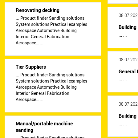
Renovating decking
08.07.202
... Product finder Sanding solutions
System solutions Practical examples
Building 
Aerospace Automotive Building
... ...
Interior General Fabrication
Aerospace… ...
08.07.202
Tier Suppliers
General 
... Product finder Sanding solutions
... ...
System solutions Practical examples
Aerospace Automotive Building
Interior General Fabrication
Aerospace… ...
08.07.202
Building 
Manual/portable machine
... ...
sanding
... Product finder Sanding solutions