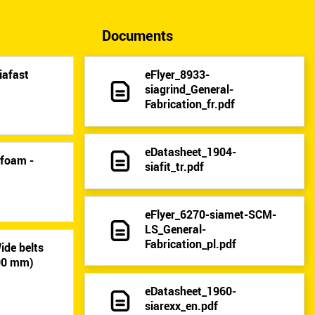
Documents
iafast
eFlyer_8933-
siagrind_General-
Fabrication_fr.pdf
eDatasheet_1904-
-foam -
siafit_tr.pdf
eFlyer_6270-siamet-SCM-
LS_General-
Fabrication_pl.pdf
ide belts
400 mm)
eDatasheet_1960-
siarexx_en.pdf