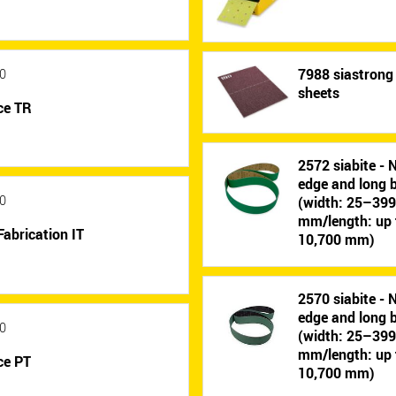
7988 siastrong 
0
sheets
ce TR
2572 siabite - 
edge and long b
0
(width: 25–39
mm/length: up 
Fabrication IT
10,700 mm)
2570 siabite - 
edge and long b
0
(width: 25–39
mm/length: up 
ce PT
10,700 mm)