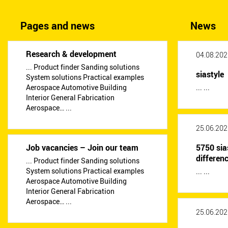
Pages and news
News
Research & development
04.08.202
... Product finder Sanding solutions
siastyle
System solutions Practical examples
Aerospace Automotive Building
... ...
Interior General Fabrication
Aerospace… ...
25.06.202
Job vacancies – Join our team
5750 sia
differen
... Product finder Sanding solutions
System solutions Practical examples
... ...
Aerospace Automotive Building
Interior General Fabrication
Aerospace… ...
25.06.202