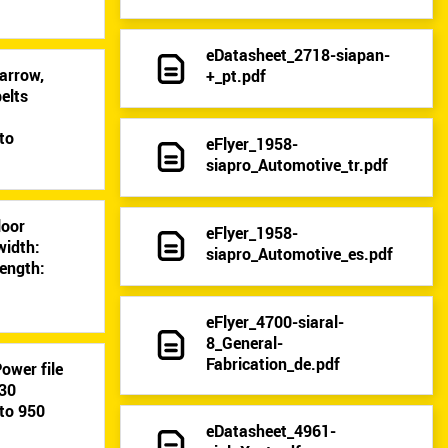
eDatasheet_2718-siapan-
arrow,
+_pt.pdf
elts
9
to
eFlyer_1958-
siapro_Automotive_tr.pdf
loor
eFlyer_1958-
width:
siapro_Automotive_es.pdf
ength:
eFlyer_4700-siaral-
8_General-
Fabrication_de.pdf
ower file
-30
to 950
eDatasheet_4961-