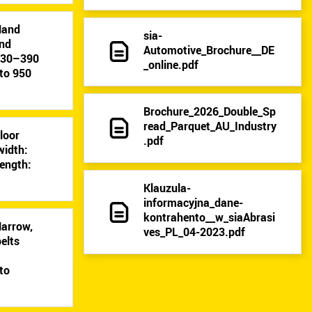
Hand
sia-
and
Automotive_Brochure__DE
: 30–390
_online.pdf
to 950
Brochure_2026_Double_Sp
read_Parquet_AU_Industry
Floor
.pdf
width:
ength:
Klauzula-
informacyjna_dane-
kontrahento__w_siaAbrasi
Narrow,
ves_PL_04-2023.pdf
elts
9
to