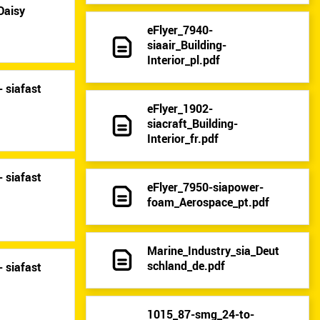
Daisy
eFlyer_7940-
siaair_Building-
Interior_pl.pdf
 siafast
eFlyer_1902-
siacraft_Building-
Interior_fr.pdf
 siafast
eFlyer_7950-siapower-
foam_Aerospace_pt.pdf
Marine_Industry_sia_Deut
schland_de.pdf
 siafast
1015_87-smg_24-to-