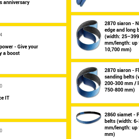
s anniversary
2870 siaron - N
edge and long b
4
(width: 25–39
mm/length: up 
power - Give your
10,700 mm)
y a boost
2870 siaron - F
sanding belts (
200-300 mm / l
0
750-800 mm)
e IT
2860 siamet - P
belts (width: 6
mm/length: up 
0
mm)