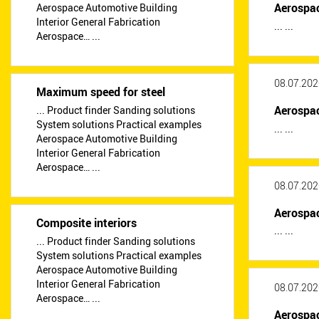
Aerospa
Aerospace Automotive Building
Interior General Fabrication
... ...
Aerospace… ...
08.07.202
Maximum speed for steel
Aerospa
... Product finder Sanding solutions
System solutions Practical examples
... ...
Aerospace Automotive Building
Interior General Fabrication
Aerospace… ...
08.07.202
Aerospa
Composite interiors
... ...
... Product finder Sanding solutions
System solutions Practical examples
Aerospace Automotive Building
Interior General Fabrication
08.07.202
Aerospace… ...
Aerospa