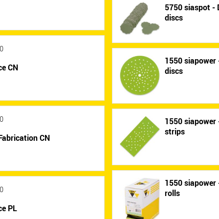
5750 siaspot - 
discs
0
1550 siapower -
ce CN
discs
0
1550 siapower -
strips
Fabrication CN
1550 siapower -
0
rolls
ce PL