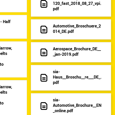
120_fast_2018_08_27_vpi.
pdf
- Half
Automotive_Broschuere_2
014_DE.pdf
Narrow,
Aerospace_Brochure_DE__
elts
_jan-2019.pdf
9
to
sia-
Haus__Broschu__re___DE_.
pdf
Narrow,
elts
9
sia-
to
Automotive_Brochure__EN
_online.pdf