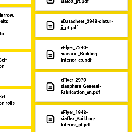
sialoX_pt.pdf
Narrow,
eDatasheet_2948-siatur-
elts
jj_pt.pdf
9
to
eFlyer_7240-
siacarat_Building-
Interior_es.pdf
Self-
 on
eFlyer_2970-
siasphere_General-
Fabrication_en.pdf
Self-
on rolls
eFlyer_1948-
siaflex_Building-
Interior_pl.pdf