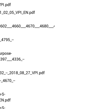
PI.pdf
1_02_05_VPI_EN.pdf
4602___4660___4670___4680___4634___4605_-
_4795_--
urpose-
397___4336_--
32_--_2018_08_27_VPI.pdf
_4670_--
-S-
EN.pdf
-S-