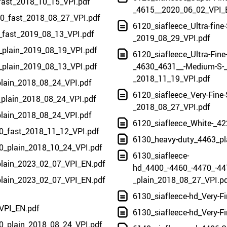
fast_2018_10_15_VPI.pdf
_4615__2020_06_02_VPI_
00_fast_2018_08_27_VPI.pdf
6120_siafleece_Ultra-fine
_fast_2019_08_13_VPI.pdf
_2019_08_29_VPI.pdf
_plain_2019_08_19_VPI.pdf
6120_siafleece_Ultra-Fine
_plain_2019_08_13_VPI.pdf
_4630_4631__-Medium-S-_
_2018_11_19_VPI.pdf
plain_2018_08_24_VPI.pdf
6120_siafleece_Very-Fine-
_plain_2018_08_24_VPI.pdf
_2018_08_27_VPI.pdf
plain_2018_08_24_VPI.pdf
6120_siafleece_White-_42
240_fast_2018_11_12_VPI.pdf
6130_heavy-duty_4463_pl
400_plain_2018_10_24_VPI.pdf
6130_siafleece-
plain_2023_02_07_VPI_EN.pdf
hd_4400_-4460_-4470_-44
plain_2023_02_07_VPI_EN.pdf
_plain_2018_08_27_VPI.p
6130_siafleece-hd_Very-F
VPI_EN.pdf
6130_siafleece-hd_Very-F
0_plain_2018_08_24_VPI.pdf