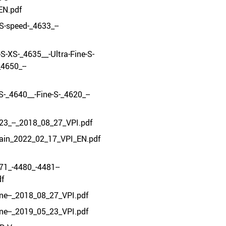
EN.pdf
-S-speed-_4633_--
-S-XS-_4635__-Ultra-Fine-S-
4650_--
S-_4640__-Fine-S-_4620_--
23_--_2018_08_27_VPI.pdf
ain_2022_02_17_VPI_EN.pdf
71_-4480_-4481--
df
ine--_2018_08_27_VPI.pdf
ine--_2019_05_23_VPI.pdf