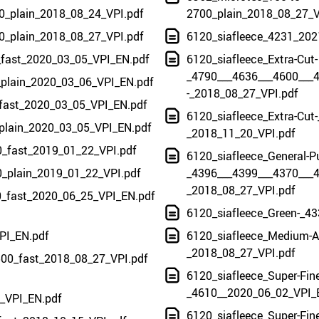
0_plain_2018_08_24_VPI.pdf
2700_plain_2018_08_27_V
0_plain_2018_08_27_VPI.pdf
6120_siafleece_4231_202
_fast_2020_03_05_VPI_EN.pdf
6120_siafleece_Extra-Cut-
_4790___4636___4600___
_plain_2020_03_06_VPI_EN.pdf
-_2018_08_27_VPI.pdf
_fast_2020_03_05_VPI_EN.pdf
6120_siafleece_Extra-Cut-
_plain_2020_03_05_VPI_EN.pdf
_2018_11_20_VPI.pdf
0_fast_2019_01_22_VPI.pdf
6120_siafleece_General-P
0_plain_2019_01_22_VPI.pdf
_4396___4399___4370___4
_2018_08_27_VPI.pdf
40_fast_2020_06_25_VPI_EN.pdf
6120_siafleece_Green-_43
PI_EN.pdf
6120_siafleece_Medium-A-
_2018_08_27_VPI.pdf
500_fast_2018_08_27_VPI.pdf
6120_siafleece_Super-Fine
_4610__2020_06_02_VPI_
_VPI_EN.pdf
6120_siafleece_Super-Fine