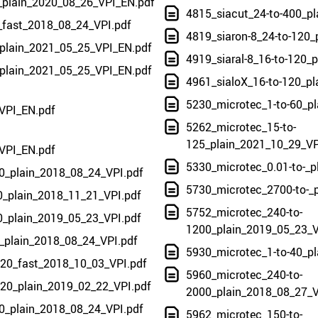
0_plain_2020_08_26_VPI_EN.pdf
4815_siacut_24-to-400_p
0_fast_2018_08_24_VPI.pdf
4819_siaron-8_24-to-120_
_plain_2021_05_25_VPI_EN.pdf
4919_siaral-8_16-to-120_
_plain_2021_05_25_VPI_EN.pdf
4961_sialoX_16-to-120_p
5230_microtec_1-to-60_p
VPI_EN.pdf
5262_microtec_15-to-
125_plain_2021_10_29_VP
VPI_EN.pdf
5330_microtec_0.01-to-_p
0_plain_2018_08_24_VPI.pdf
5730_microtec_2700-to-_
0_plain_2018_11_21_VPI.pdf
5752_microtec_240-to-
0_plain_2019_05_23_VPI.pdf
1200_plain_2019_05_23_V
_plain_2018_08_24_VPI.pdf
5930_microtec_1-to-40_p
220_fast_2018_10_03_VPI.pdf
5960_microtec_240-to-
220_plain_2019_02_22_VPI.pdf
2000_plain_2018_08_27_V
0_plain_2018_08_24_VPI.pdf
5962_microtec_150-to-