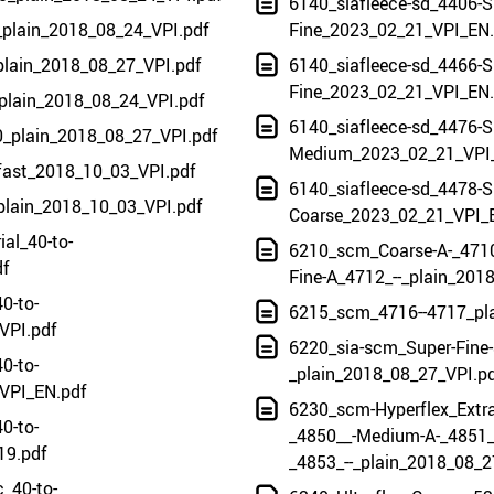
6140_siafleece-sd_4406-S
_plain_2018_08_24_VPI.pdf
Fine_2023_02_21_VPI_EN.
plain_2018_08_27_VPI.pdf
6140_siafleece-sd_4466-S
Fine_2023_02_21_VPI_EN.
plain_2018_08_24_VPI.pdf
6140_siafleece-sd_4476-S
0_plain_2018_08_27_VPI.pdf
Medium_2023_02_21_VPI
_fast_2018_10_03_VPI.pdf
6140_siafleece-sd_4478-S
_plain_2018_10_03_VPI.pdf
Coarse_2023_02_21_VPI_
al_40-to-
6210_scm_Coarse-A-_4710
df
Fine-A_4712_--_plain_201
0-to-
6215_scm_4716--4717_pl
VPI.pdf
6220_sia-scm_Super-Fine-
0-to-
_plain_2018_08_27_VPI.p
VPI_EN.pdf
6230_scm-Hyperflex_Extra
0-to-
_4850__-Medium-A-_4851__
19.pdf
_4853_--_plain_2018_08_2
c_40-to-