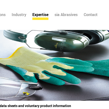
ions
Industry
Expertise
sia Abrasives
Contact
 data sheets and voluntary product information