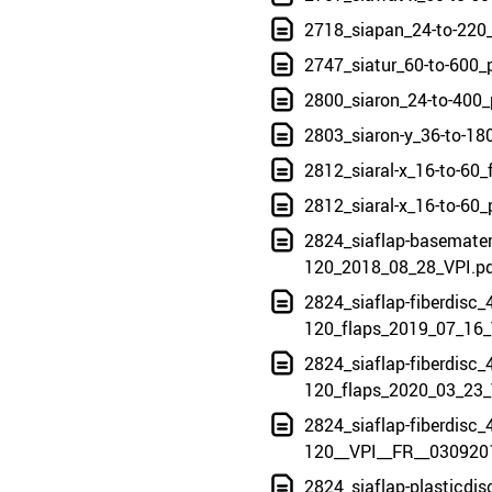
2718_siapan_24-to-220
2747_siatur_60-to-600_
2800_siaron_24-to-400_
2803_siaron-y_36-to-18
2812_siaral-x_16-to-60
2812_siaral-x_16-to-60
2824_siaflap-basemateri
120_2018_08_28_VPI.p
2824_siaflap-fiberdisc_4
120_flaps_2019_07_16_
2824_siaflap-fiberdisc_4
120_flaps_2020_03_23_
2824_siaflap-fiberdisc_4
120__VPI__FR__030920
2824_siaflap-plasticdis