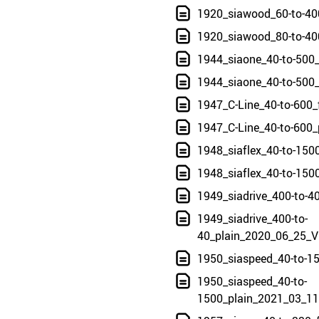
1920_siawood_60-to-40
1920_siawood_80-to-40
1944_siaone_40-to-500
1944_siaone_40-to-500
1947_C-Line_40-to-600
1947_C-Line_40-to-600
1948_siaflex_40-to-150
1948_siaflex_40-to-150
1949_siadrive_400-to-
1949_siadrive_400-to-
40_plain_2020_06_25_V
1950_siaspeed_40-to-1
1950_siaspeed_40-to-
1500_plain_2021_03_11