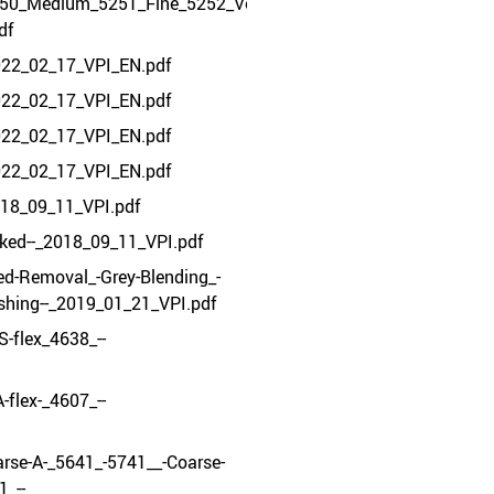
250_Medium_5251_Fine_5252_VeryFine_5253_-
df
22_02_17_VPI_EN.pdf
22_02_17_VPI_EN.pdf
22_02_17_VPI_EN.pdf
22_02_17_VPI_EN.pdf
018_09_11_VPI.pdf
ked--_2018_09_11_VPI.pdf
d-Removal_-Grey-Blending_-
ishing--_2019_01_21_VPI.pdf
S-flex_4638_--
-flex-_4607_--
rse-A-_5641_-5741__-Coarse-
_--