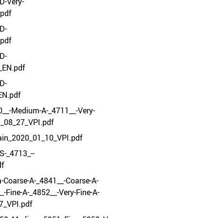
D-Very-
pdf
D-
pdf
D-
_EN.pdf
D-
EN.pdf
__-Medium-A-_4711__-Very-
8_08_27_VPI.pdf
ain_2020_01_10_VPI.pdf
S-_4713_--
df
-Coarse-A-_4841__-Coarse-A-
-Fine-A-_4852__-Very-Fine-A-
7_VPI.pdf