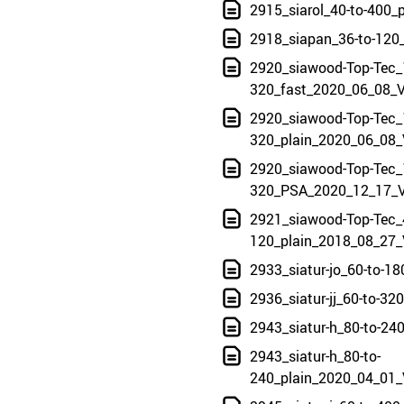
2915_siarol_40-to-400_
2918_siapan_36-to-120
2920_siawood-Top-Tec_
320_fast_2020_06_08_V
2920_siawood-Top-Tec_
320_plain_2020_06_08_
2920_siawood-Top-Tec_
320_PSA_2020_12_17_V
2921_siawood-Top-Tec_
120_plain_2018_08_27_
2933_siatur-jo_60-to-1
2936_siatur-jj_60-to-3
2943_siatur-h_80-to-24
2943_siatur-h_80-to-
240_plain_2020_04_01_