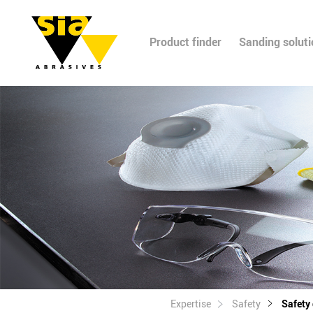
Product finder
Sanding solut
Expertise
Safety
Safety