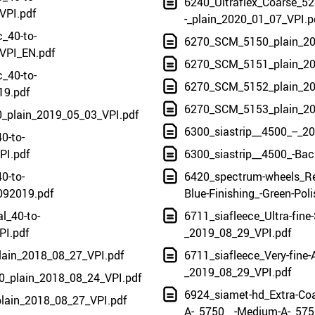
6240_Ultraflex_Coarse_5
VPI.pdf
-_plain_2020_01_07_VPI.p
c_40-to-
6270_SCM_5150_plain_20
VPI_EN.pdf
6270_SCM_5151_plain_20
c_40-to-
6270_SCM_5152_plain_20
19.pdf
6270_SCM_5153_plain_20
0_plain_2019_05_03_VPI.pdf
6300_siastrip__4500_--_2
0-to-
PI.pdf
6300_siastrip__4500_-Bac
0-to-
6420_spectrum-wheels_Re
092019.pdf
Blue-Finishing_-Green-Pol
l_40-to-
6711_siafleece_Ultra-fine-
PI.pdf
_2019_08_29_VPI.pdf
plain_2018_08_27_VPI.pdf
6711_siafleece_Very-fine-A
_2019_08_29_VPI.pdf
0_plain_2018_08_24_VPI.pdf
6924_siamet-hd_Extra-Coa
plain_2018_08_27_VPI.pdf
A-_5750__-Medium-A-_5751