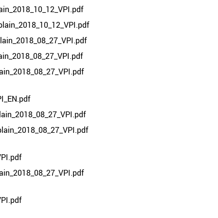
lain_2018_10_12_VPI.pdf
plain_2018_10_12_VPI.pdf
plain_2018_08_27_VPI.pdf
lain_2018_08_27_VPI.pdf
lain_2018_08_27_VPI.pdf
I_EN.pdf
lain_2018_08_27_VPI.pdf
plain_2018_08_27_VPI.pdf
PI.pdf
lain_2018_08_27_VPI.pdf
PI.pdf