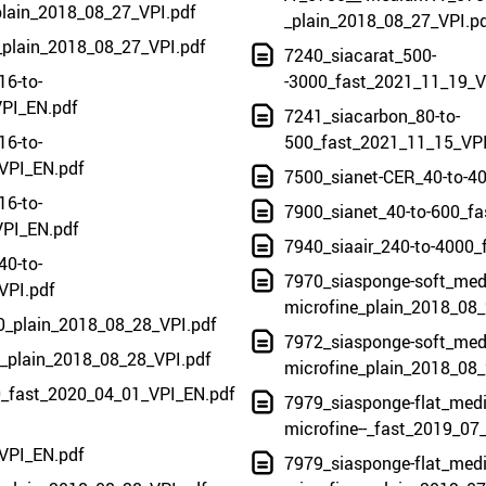
plain_2018_08_27_VPI.pdf
_plain_2018_08_27_VPI.p
_plain_2018_08_27_VPI.pdf
7240_siacarat_500-
16-to-
-3000_fast_2021_11_19_V
PI_EN.pdf
7241_siacarbon_80-to-
16-to-
500_fast_2021_11_15_VP
VPI_EN.pdf
7500_sianet-CER_40-to-4
16-to-
7900_sianet_40-to-600_f
PI_EN.pdf
7940_siaair_240-to-4000_
40-to-
7970_siasponge-soft_med
VPI.pdf
microfine_plain_2018_08_
80_plain_2018_08_28_VPI.pdf
7972_siasponge-soft_med
20_plain_2018_08_28_VPI.pdf
microfine_plain_2018_08_
0_fast_2020_04_01_VPI_EN.pdf
7979_siasponge-flat_mediu
microfine--_fast_2019_07
VPI_EN.pdf
7979_siasponge-flat_mediu