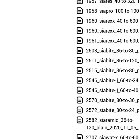
1957_siares_40-to-320_
1958_siapro_100-to-10
1960_siarexx_40-to-600
1960_siarexx_40-to-600
1961_siarexx_40-to-600
2503_siabite_36-to-80_
2511_siabite_36-to-120
2515_siabite_36-to-80_
2546_siabite-jj_60-to-
2546_siabite-jj_60-to-
2570_siabite_80-to-36_
2572_siabite_80-to-24_
2582_siaramic_36-to-
120_plain_2020_11_06_
2707_siawat-x_60-to-60