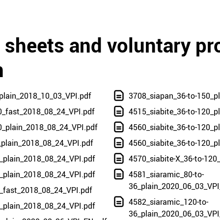
a sheets and voluntary pr
n
plain_2018_10_03_VPI.pdf
3708_siapan_36-to-150_p
0_fast_2018_08_24_VPI.pdf
4515_siabite_36-to-120_p
0_plain_2018_08_24_VPI.pdf
4560_siabite_36-to-120_p
_plain_2018_08_24_VPI.pdf
4560_siabite_36-to-120_
_plain_2018_08_24_VPI.pdf
4570_siabite-X_36-to-120
_plain_2018_08_24_VPI.pdf
4581_siaramic_80-to-
36_plain_2020_06_03_VPI
0_fast_2018_08_24_VPI.pdf
4582_siaramic_120-to-
_plain_2018_08_24_VPI.pdf
36_plain_2020_06_03_VPI