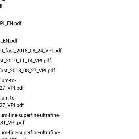
df
PI_EN.pdf
I_EN.pdf
00_fast_2018_08_24_VPI.pdf
ast_2019_11_14_VPI.pdf
fast_2018_08_27_VPI.pdf
ium-to-
27_VPI.pdf
ium-to-
27_VPI.pdf
m-fine-superfine-ultrafine-
_31_VPI.pdf
m-fine-superfine-ultrafine-