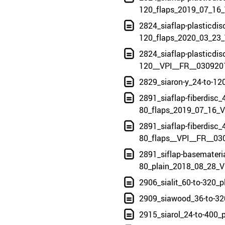
120_flaps_2019_07_16_
2824_siaflap-plasticdis
120_flaps_2020_03_23_
2824_siaflap-plasticdis
120__VPI__FR__030920
2829_siaron-y_24-to-12
2891_siaflap-fiberdisc_4
80_flaps_2019_07_16_V
2891_siaflap-fiberdisc_4
80_flaps__VPI__FR__03
2891_siflap-basemateria
80_plain_2018_08_28_V
2906_sialit_60-to-320_
2909_siawood_36-to-32
2915_siarol_24-to-400_