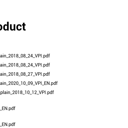
oduct
lain_2018_08_24_VPI.pdf
lain_2018_08_24_VPI.pdf
lain_2018_08_27_VPI.pdf
plain_2020_10_09_VPI_EN.pdf
_plain_2018_10_12_VPI.pdf
_EN.pdf
_EN.pdf