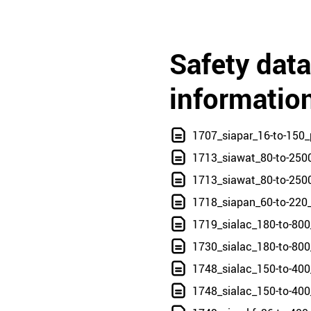
Safety dat
informatio
1707_siapar_16-to-150_
1713_siawat_80-to-250
1713_siawat_80-to-250
1718_siapan_60-to-220
1719_sialac_180-to-800
1730_sialac_180-to-800
1748_sialac_150-to-40
1748_sialac_150-to-400