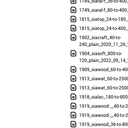
1749_siaral-f_36-to-40
1749_siaral-f_80-to-40
1815_siatop_24-to-180
1815_siatop_24-to-400
1902_siacraft_40-to-
240_plain_2020_11_26_
1904_siasoft_800-to-
120_plain_2022_09_14_
1909_siawood_60-to-40
1913_siawat_60-to-250
1913_siawat_60-to-250
1918_sialac_180-to-800
1919_siawood-__40-to-
1919_siawood-__40-to-
1919_siawood_36-to-80