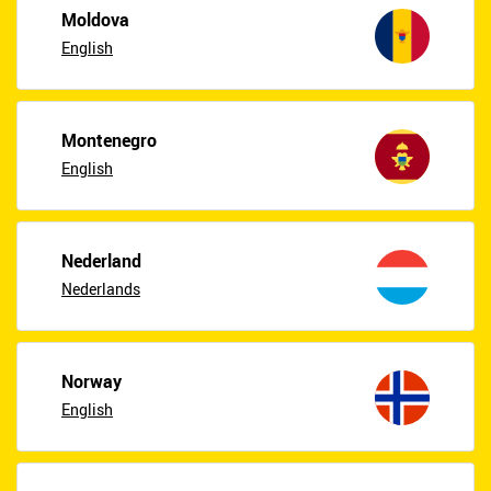
Moldova
English
Montenegro
English
Nederland
Nederlands
Norway
English