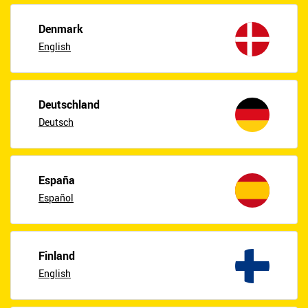
Denmark
English
Deutschland
Deutsch
España
Español
Finland
English