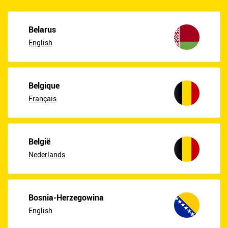
Belarus
English
Belgique
Français
België
Nederlands
Bosnia-Herzegowina
English