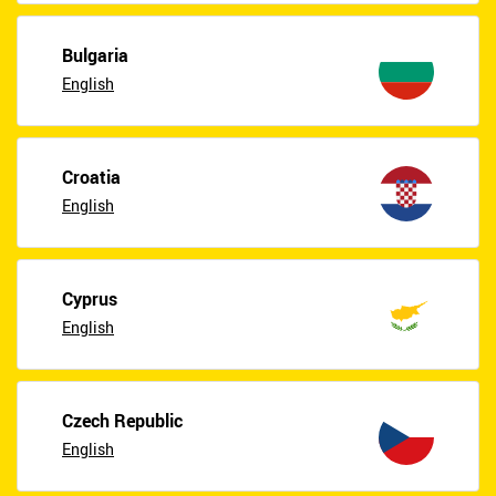
Bulgaria
English
Croatia
English
Cyprus
English
Czech Republic
English