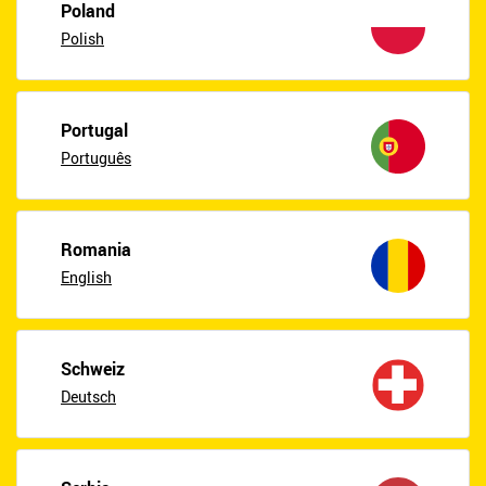
Poland
Polish
Portugal
Português
Romania
English
Schweiz
Deutsch