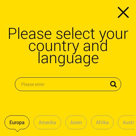
Please select your
country and
language
Europa
Amerika
Asien
Afrika
Austra