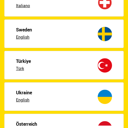
Italiano
Sweden
English
Türkiye
Türk
Ukraine
English
Österreich