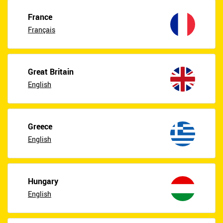
France
Français
Great Britain
English
Greece
English
Hungary
English