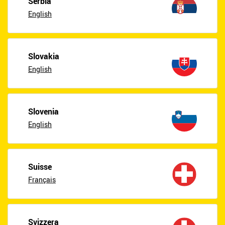
Serbia
English
Slovakia
English
Slovenia
English
Suisse
Français
Svizzera