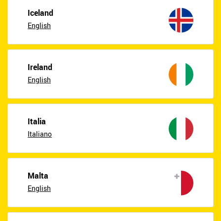
Iceland
English
Ireland
English
Italia
Italiano
Malta
English