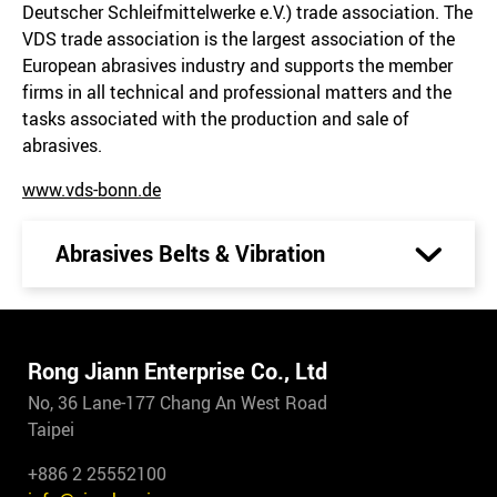
Deutscher Schleifmittelwerke e.V.) trade association. The
VDS trade association is the largest association of the
European abrasives industry and supports the member
firms in all technical and professional matters and the
tasks associated with the production and sale of
abrasives.
www.vds-bonn.de
Abrasives Belts & Vibration
Rong Jiann Enterprise Co., Ltd
No, 36 Lane-177 Chang An West Road
Taipei
+886 2 25552100