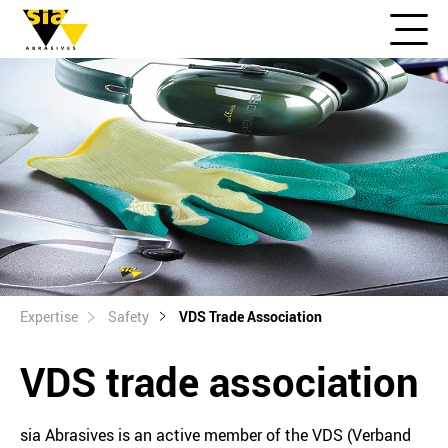
Expertise
Safety
VDS Trade Association
VDS trade association
sia Abrasives is an active member of the VDS (Verband