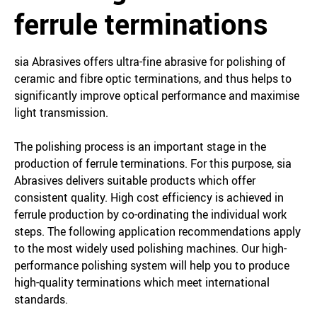
ferrule terminations
sia Abrasives offers ultra-fine abrasive for polishing of
ceramic and fibre optic terminations, and thus helps to
significantly improve optical performance and maximise
light transmission.
The polishing process is an important stage in the
production of ferrule terminations. For this purpose, sia
Abrasives delivers suitable products which offer
consistent quality. High cost efficiency is achieved in
ferrule production by co-ordinating the individual work
steps. The following application recommendations apply
to the most widely used polishing machines. Our high-
performance polishing system will help you to produce
high-quality terminations which meet international
standards.