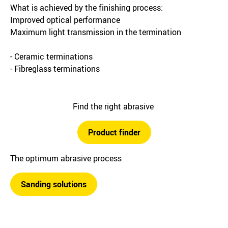
What is achieved by the finishing process:
Improved optical performance
Maximum light transmission in the termination
- Ceramic terminations
- Fibreglass terminations
Find the right abrasive
Product finder
The optimum abrasive process
Sanding solutions