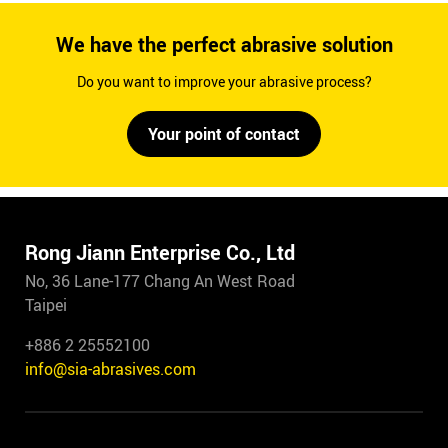
We have the perfect abrasive solution
Do you want to improve your abrasive process?
Your point of contact
Rong Jiann Enterprise Co., Ltd
No, 36 Lane-177 Chang An West Road
Taipei
+886 2 25552100
info@sia-abrasives.com