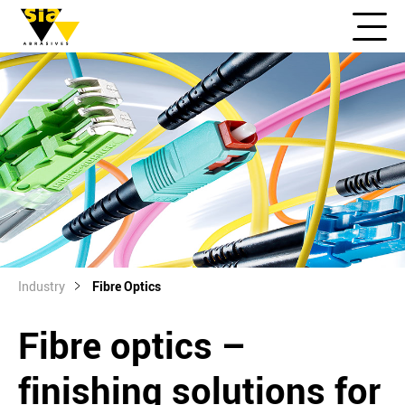
Industry
Fibre Optics
Fibre optics –
finishing solutions for