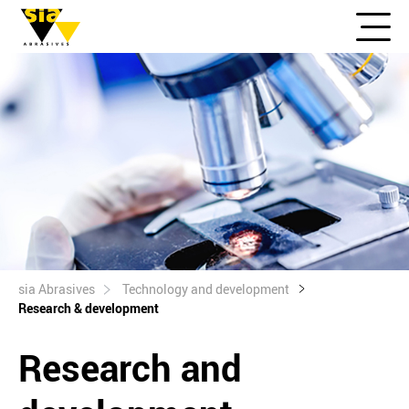
sia Abrasives
Technology and development
Research & development
Research and