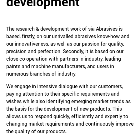
development
The research & development work of sia Abrasives is
based, firstly, on our unrivalled abrasives know-how and
our innovativeness, as well as our passion for quality,
precision and perfection. Secondly, it is based on our
close co-operation with partners in industry, leading
paints and machine manufacturers, and users in
numerous branches of industry.
We engage in intensive dialogue with our customers,
paying attention to their specific requirements and
wishes while also identifying emerging market trends as
the basis for the development of new products. This
allows us to respond quickly, efficiently and expertly to
changing market requirements and continuously improve
the quality of our products.