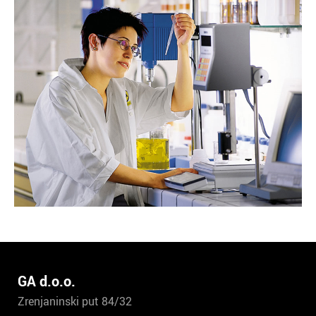
GA d.o.o.
Zrenjaninski put 84/32