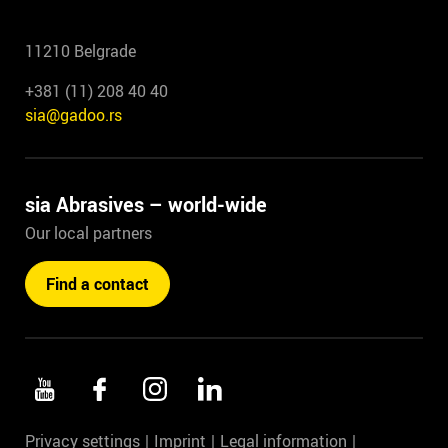
11210 Belgrade
+381 (11) 208 40 40
sia@gadoo.rs
sia Abrasives – world-wide
Our local partners
Find a contact
Privacy settings
Imprint
Legal information