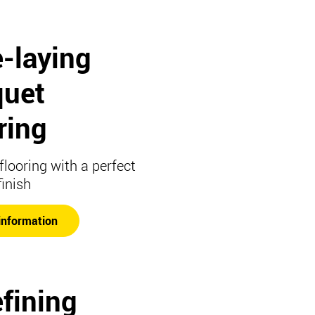
-laying
quet
ring
flooring with a perfect
finish
information
fining