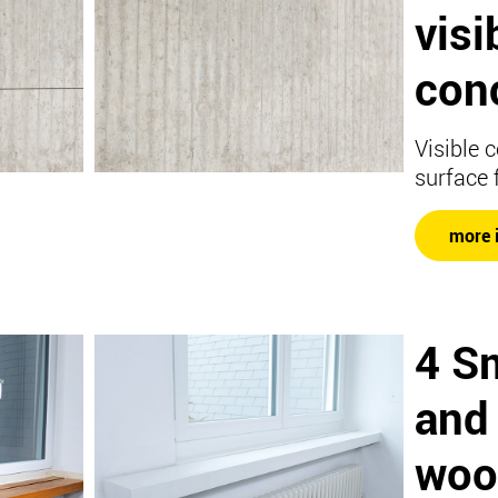
visi
con
Visible 
surface 
more 
4 S
and
woo