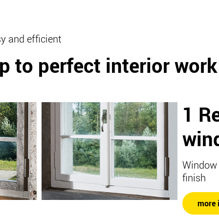
y and efficient
p to perfect interior work
1 R
win
Window w
finish
more 