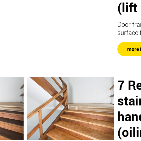
(lif
Door fra
surface 
more 
7 R
stai
hand
(oil