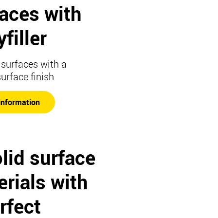
faces with
filler
surfaces with a
surface finish
information
lid surface
rials with
rfect