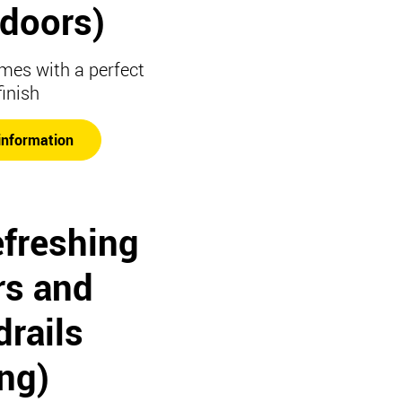
t doors)
mes with a perfect
finish
information
efreshing
rs and
rails
ing)