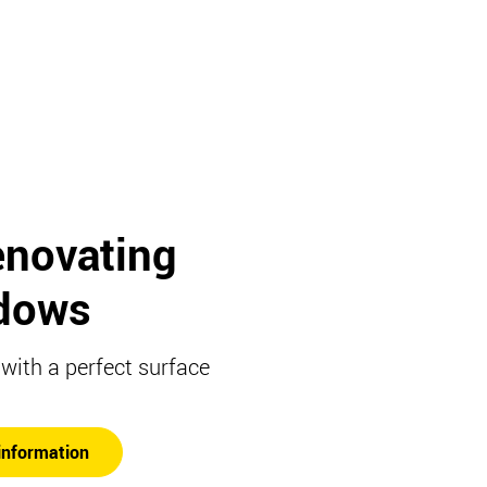
enovating
dows
ith a perfect surface
information