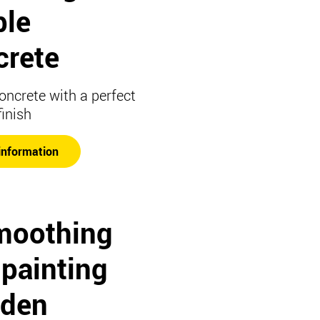
ble
crete
concrete with a perfect
finish
information
moothing
 painting
den