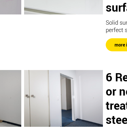
surf
Solid su
perfect 
more 
6 R
or 
trea
stee