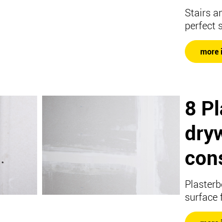
Stairs a
perfect 
more 
8 P
dryw
con
Plasterb
surface 