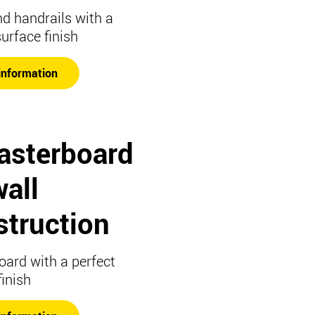
nd handrails with a
surface finish
information
lasterboard
all
struction
oard with a perfect
finish