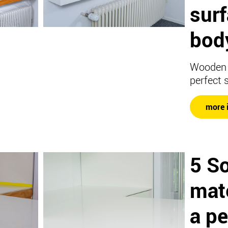
sur
body
Wooden 
perfect 
more 
5 So
mate
a pe