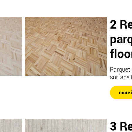
2 Re
par
floo
Parquet 
surface 
more 
3 Re