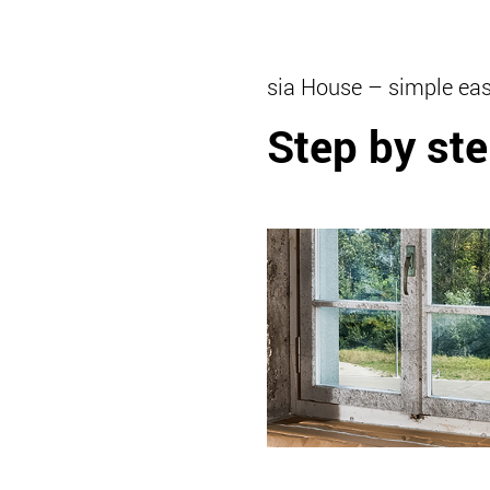
sia House – simple eas
Step by ste