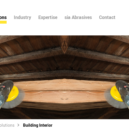
ions
Industry
Expertise
sia Abrasives
Contact
olutions
Building Interior