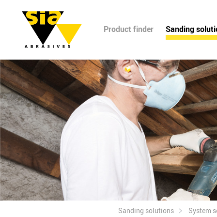
Product finder
Sanding solut
Sanding solutions
System s