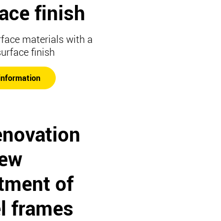
ace finish
rface materials with a
surface finish
information
enovation
new
tment of
l frames