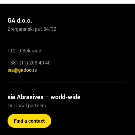
GA d.o.o.
Zrenjaninski put 84/32
11210 Belgrade
+381 (11) 208 40 40
sia@gadoo.rs
sia Abrasives – world-wide
Our local partners
Find a contact