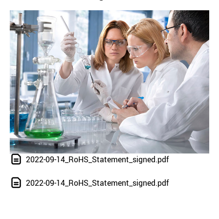
2022-09-14_RoHS_Statement_signed.pdf
2022-09-14_RoHS_Statement_signed.pdf