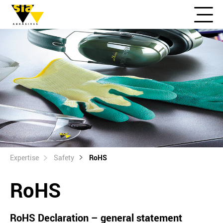
Expertise
Safety
RoHS
RoHS
RoHS Declaration – general statement