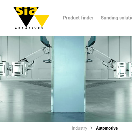
Product finder
Sanding solut
Industry
Automotive