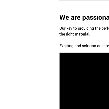
We are passiona
Our key to providing the perf
the right material.
Exciting and solution-oriente