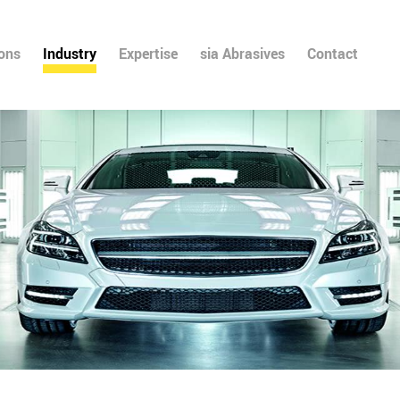
ions
Industry
Expertise
sia Abrasives
Contact