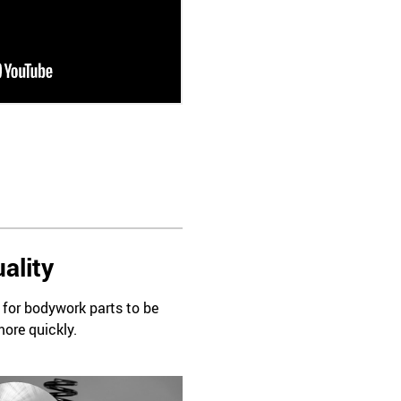
ality
d for bodywork parts to be
more quickly.