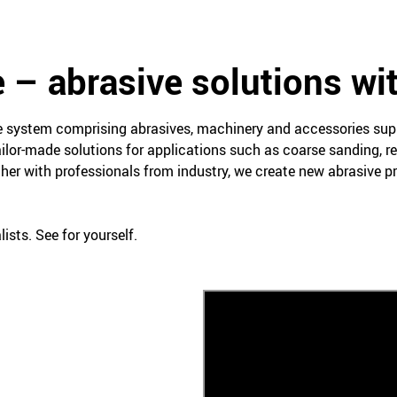
 – abrasive solutions wi
ce system comprising abrasives, machinery and accessories su
ailor-made solutions for applications such as coarse sanding, re
her with professionals from industry, we create new abrasive 
ists. See for yourself.