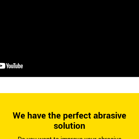
We have the perfect abrasive
solution