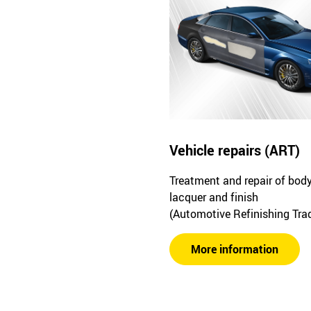
Vehicle repairs (ART)
Treatment and repair of bod
lacquer and finish
(Automotive Refinishing Tra
More information