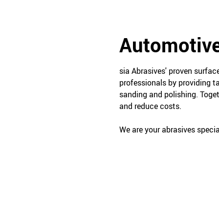
Automotive
sia Abrasives' proven surfa
professionals by providing t
sanding and polishing. Toget
and reduce costs.
We are your abrasives special