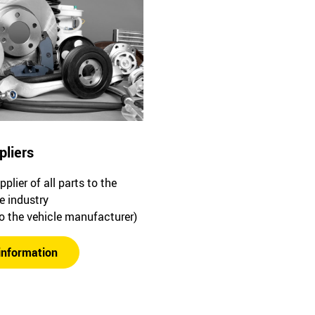
pliers
plier of all parts to the
e industry
to the vehicle manufacturer)
information