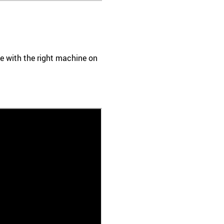
ace with the right machine on