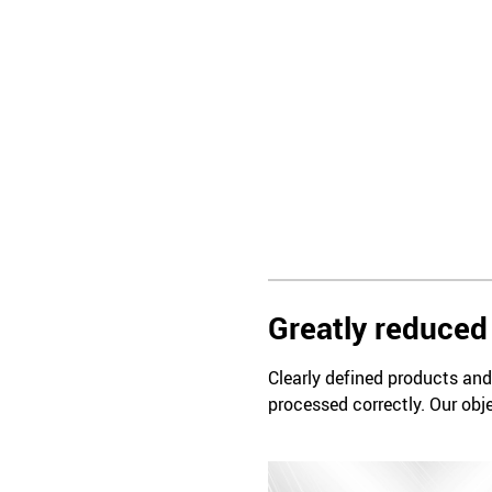
Greatly reduced 
Clearly defined products and 
processed correctly. Our obje