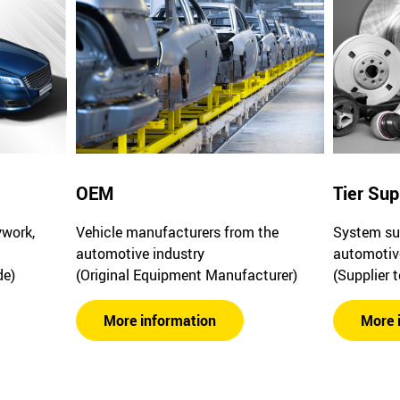
OEM
Tier Sup
ywork,
Vehicle manufacturers from the
System sup
automotive industry
automotiv
de)
(Original Equipment Manufacturer)
(Supplier 
More information
More 