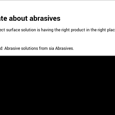
te about abrasives
ect surface solution is having the right product in the right pl
d: Abrasive solutions from sia Abrasives.