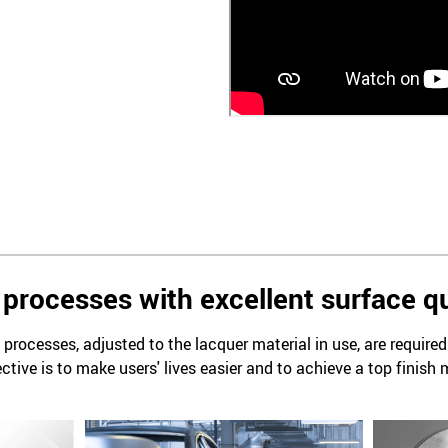
processes with excellent surface qu
processes, adjusted to the lacquer material in use, are require
ctive is to make users' lives easier and to achieve a top finish 