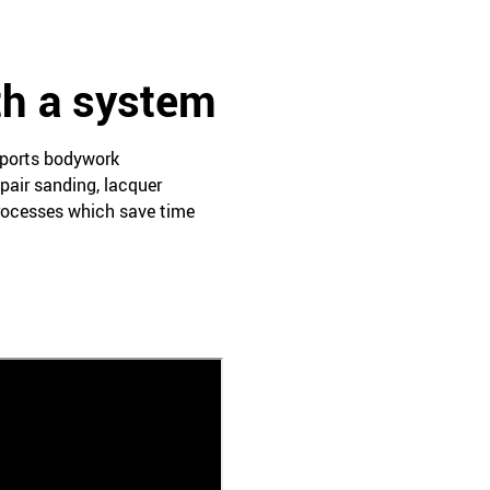
th a system
pports bodywork
pair sanding, lacquer
processes which save time