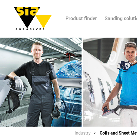
Product finder
Sanding solut
Industry
Coils and Sheet Me