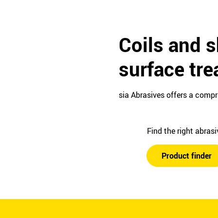
Coils and s
surface tr
sia Abrasives offers a compr
Find the right abras
Product finder