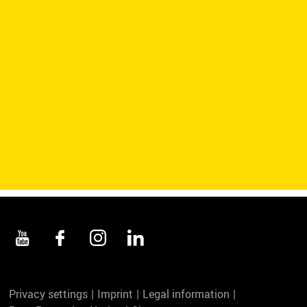
Privacy settings
Imprint
Legal information