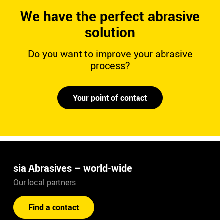
We have the perfect abrasive
solution
Do you want to improve your abrasive
process?
Your point of contact
sia Abrasives – world-wide
Our local partners
Find a contact