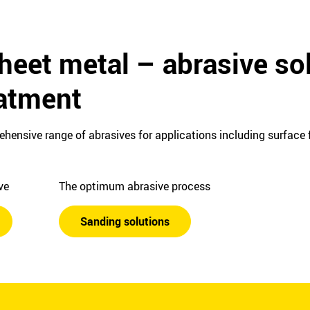
heet metal – abrasive sol
eatment
ehensive range of abrasives for applications including surface f
ive
The optimum abrasive process
Sanding solutions