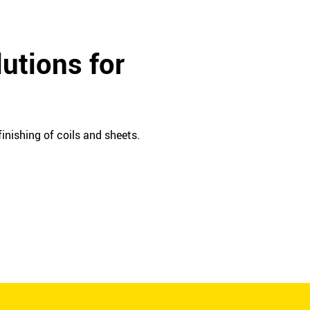
utions for
inishing of coils and sheets.