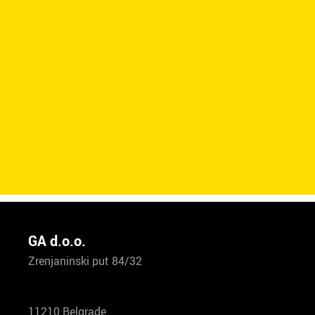
GA d.o.o.
Zrenjaninski put 84/32
11210 Belgrade