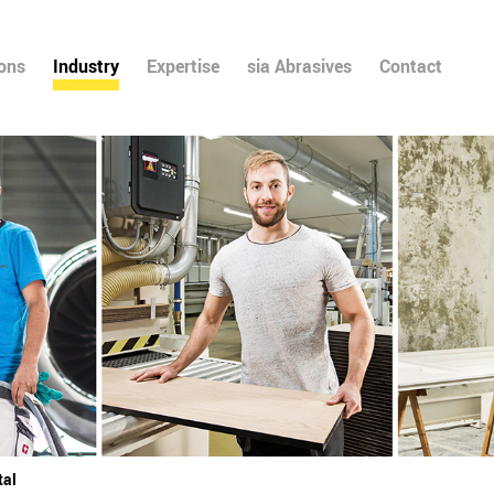
ions
Industry
Expertise
sia Abrasives
Contact
tal