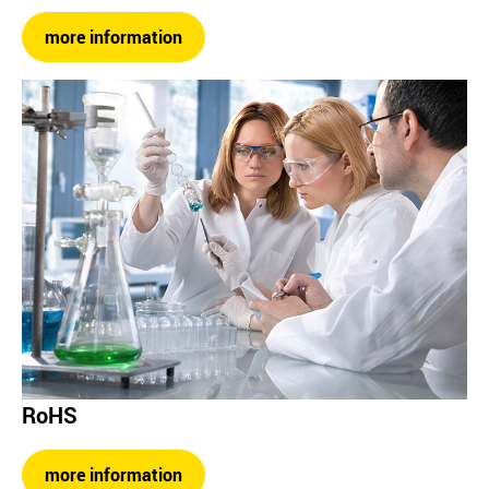
more information
RoHS
more information