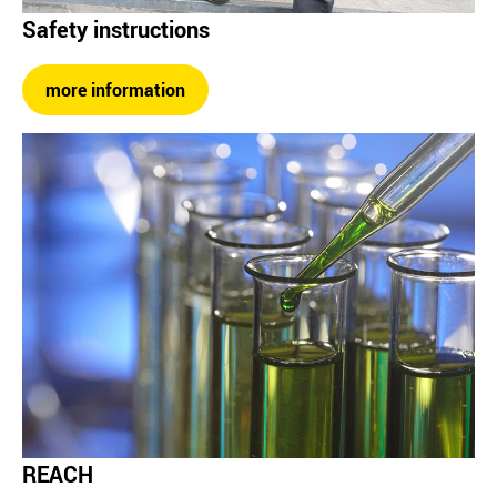
Safety instructions
more information
REACH