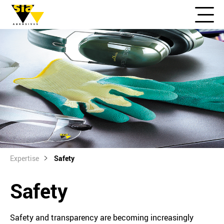
Expertise
Safety
Safety
Safety and transparency are becoming increasingly