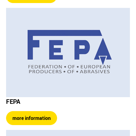
FEPA
more information