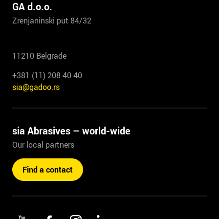
GA d.o.o.
Zrenjaninski put 84/32
11210 Belgrade
+381 (11) 208 40 40
sia@gadoo.rs
sia Abrasives – world-wide
Our local partners
Find a contact