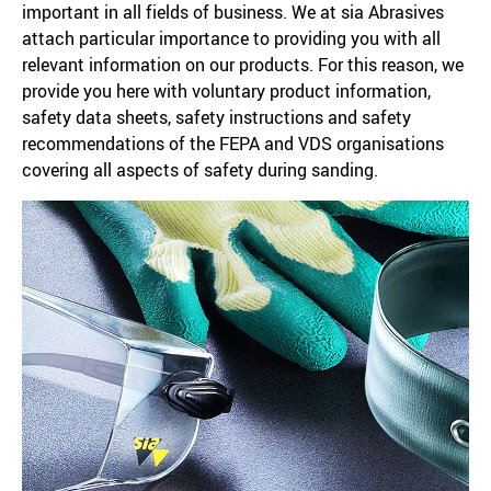
important in all fields of business. We at sia Abrasives
attach particular importance to providing you with all
relevant information on our products. For this reason, we
provide you here with voluntary product information,
safety data sheets, safety instructions and safety
recommendations of the FEPA and VDS organisations
covering all aspects of safety during sanding.