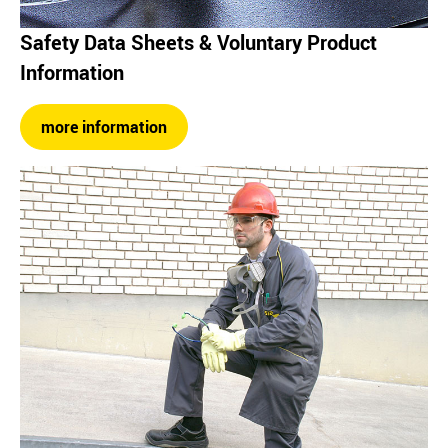
Safety Data Sheets & Voluntary Product
Information
more information