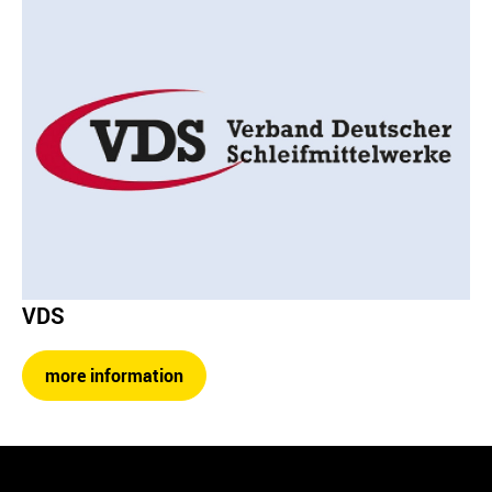
VDS
more information