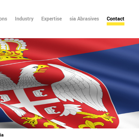
ions
Industry
Expertise
sia Abrasives
Contact
ia