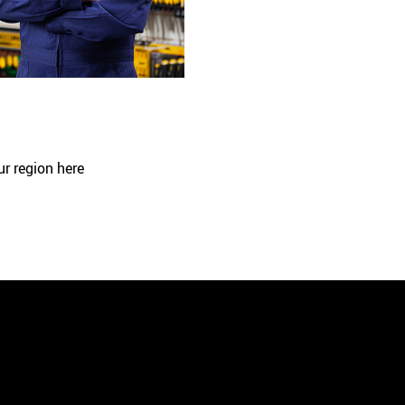
ur region here