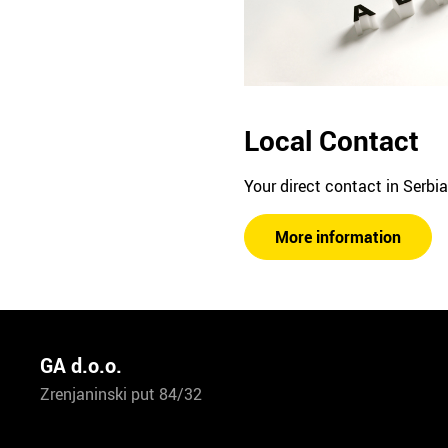
Local Contact
Your direct contact in Serbia
More information
GA d.o.o.
Zrenjaninski put 84/32