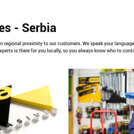
es - Serbia
n regional proximity to our customers. We speak your languag
perts is there for you locally, so you always know who to conta