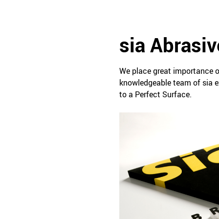
sia Abrasiv
We place great importance o
knowledgeable team of sia ex
to a Perfect Surface.