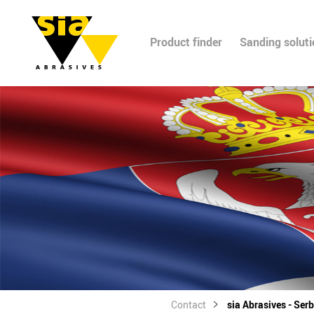
Product finder
Sanding solut
Contact
sia Abrasives - Serb