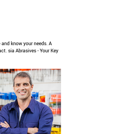
e and know your needs. A
ct. sia Abrasives - Your Key