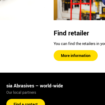
Find retailer
You can find the retailers in yo
More information
sia Abrasives – world-wide
Our local partners
Find a contact