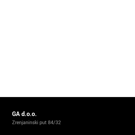
GA d.o.o.
Zrenjaninski put 84/32