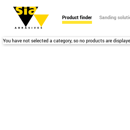
Product finder
Sanding solut
You have not selected a category, so no products are displaye