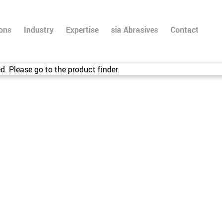
ions
Industry
Expertise
sia Abrasives
Contact
d. Please go to the product finder.