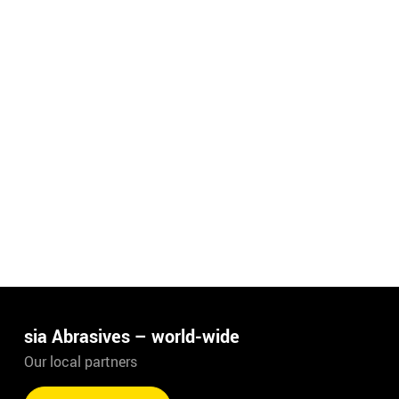
sia Abrasives – world-wide
Our local partners