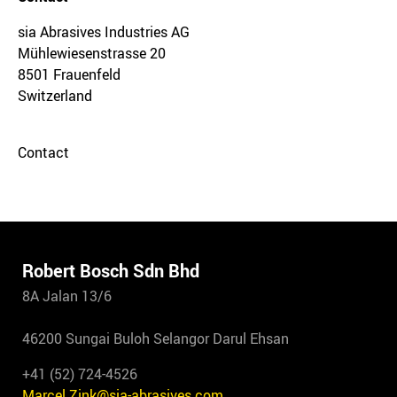
sia Abrasives Industries AG
Mühlewiesenstrasse 20
8501 Frauenfeld
Switzerland
Contact
Robert Bosch Sdn Bhd
8A Jalan 13/6
46200 Sungai Buloh Selangor Darul Ehsan
+41 (52) 724-4526
Marcel.Zink@sia-abrasives.com