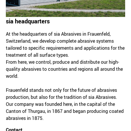
sia headquarters
At the headquarters of sia Abrasives in Frauenfeld,
Switzerland, we develop complete abrasive systems
tailored to specific requirements and applications for the
treatment of all surface types.
From here, we control, produce and distribute our high-
quality abrasives to countries and regions all around the
world.
Frauenfeld stands not only for the future of abrasives
production, but also for the tradition of sia Abrasives.
Our company was founded here, in the capital of the
Canton of Thurgau, in 1867 and began producing coated
abrasives in 1875.
Contact