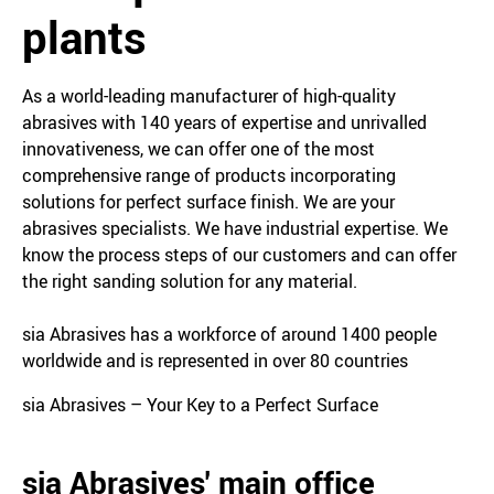
plants
As a world-leading manufacturer of high-quality
abrasives with 140 years of expertise and unrivalled
innovativeness, we can offer one of the most
comprehensive range of products incorporating
solutions for perfect surface finish. We are your
abrasives specialists. We have industrial expertise. We
know the process steps of our customers and can offer
the right sanding solution for any material.
sia Abrasives has a workforce of around 1400 people
worldwide and is represented in over 80 countries
sia Abrasives – Your Key to a Perfect Surface
sia Abrasives' main office