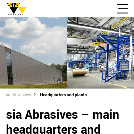
sia Abrasives
Headquarters and plants
sia Abrasives – main
headquarters and