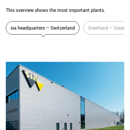
This overview shows the most important plants.
sia headquarters – Switzerland
Greetland – Great Br