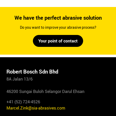
We have the perfect abrasive solution
Do you want to improve your abrasive process?
Your point of contact
Robert Bosch Sdn Bhd
8A Jalan 13/6
46200 Sungai Buloh Selangor Darul Ehsan
+41 (52) 724-4526
Marcel.Zink@sia-abrasives.com