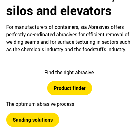
silos and elevators
For manufacturers of containers, sia Abrasives offers
perfectly co-ordinated abrasives for efficient removal of
welding seams and for surface texturing in sectors such
as the chemicals industry and the foodstuffs industry.
Find the right abrasive
Product finder
The optimum abrasive process
Sanding solutions