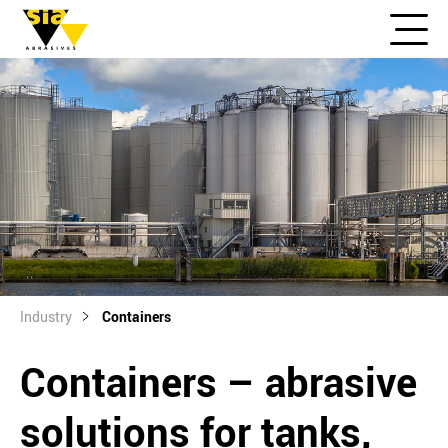
Industry
Containers
Containers – abrasive
solutions for tanks,