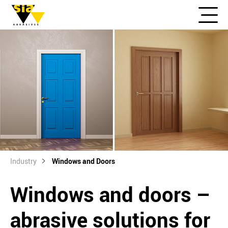
Industry
Windows and Doors
Windows and doors –
abrasive solutions for