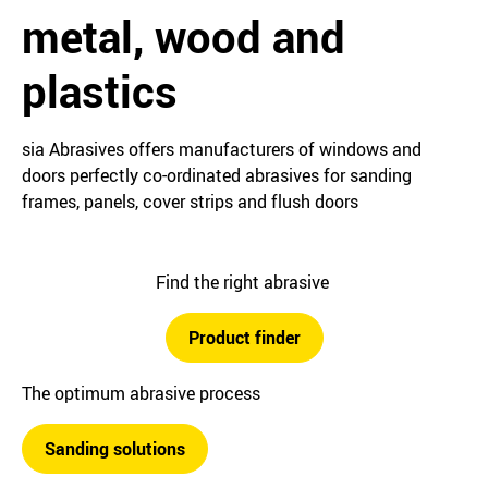
metal, wood and
plastics
sia Abrasives offers manufacturers of windows and
doors perfectly co-ordinated abrasives for sanding
frames, panels, cover strips and flush doors
Find the right abrasive
Product finder
The optimum abrasive process
Sanding solutions