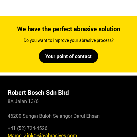
We have the perfect abrasive solution
Do you want to improve your abrasive process?
Your point of contact
Robert Bosch Sdn Bhd
8A Jalan 13/6
46200 Sungai Buloh Selangor Darul Ehsan
+41 (52) 724-4526
Marcel.Zink@sia-abrasives.com