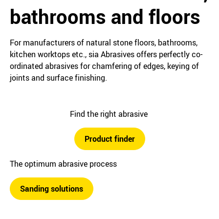
bathrooms and floors
For manufacturers of natural stone floors, bathrooms,
kitchen worktops etc., sia Abrasives offers perfectly co-
ordinated abrasives for chamfering of edges, keying of
joints and surface finishing.
Find the right abrasive
Product finder
The optimum abrasive process
Sanding solutions