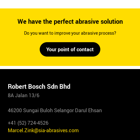
We have the perfect abrasive solution
Do you want to improve your abrasive process?
Your point of contact
Robert Bosch Sdn Bhd
8A Jalan 13/6
46200 Sungai Buloh Selangor Darul Ehsan
+41 (52) 724-4526
Marcel.Zink@sia-abrasives.com