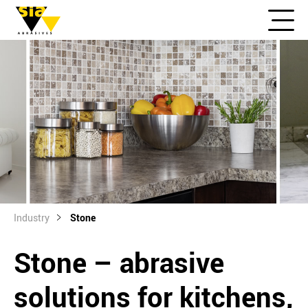
Industry
Stone
Stone – abrasive
solutions for kitchens,