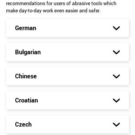
recommendations for users of abrasive tools which
make day-to-day work even easier and safer.
German
Bulgarian
Chinese
Croatian
Czech