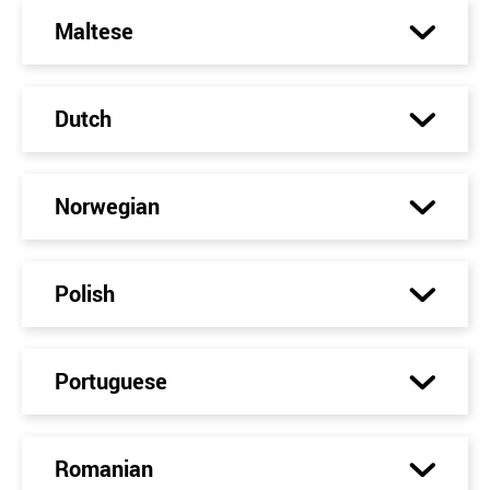
Maltese
Dutch
Norwegian
Polish
Portuguese
Romanian