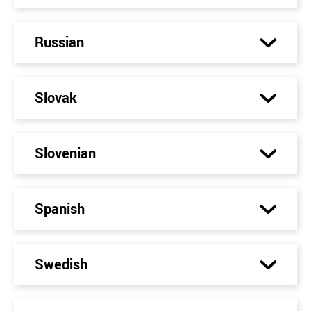
Russian
Slovak
Slovenian
Spanish
Swedish