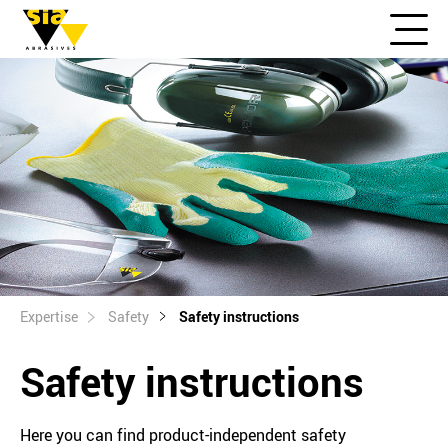
Expertise
Safety
Safety instructions
Safety instructions
Here you can find product-independent safety