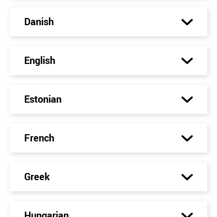
Danish
English
Estonian
French
Greek
Hungarian