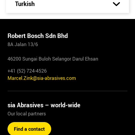
Turkish
Robert Bosch Sdn Bhd
8A Jalan 13/6
46200 Sungai Buloh Selangor Darul Ehsan
+41 (52) 724-4526
Marcel.Zink@sia-abrasives.com
sia Abrasives – world-wide
Our local partners
Find a contact