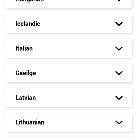
Icelandic
Italian
Gaeilge
Latvian
Lithuanian