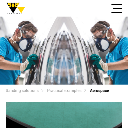
Sanding solutions
Practical examples
Aerospace