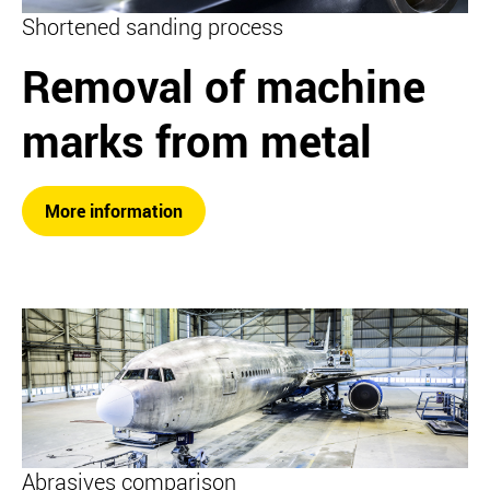
Shortened sanding process
Removal of machine
marks from metal
More information
Abrasives comparison