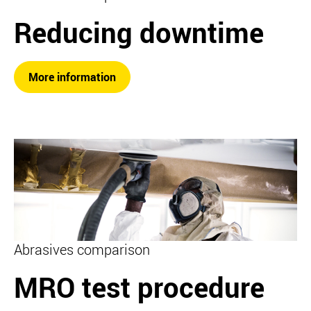
Reducing downtime
More information
Abrasives comparison
MRO test procedure