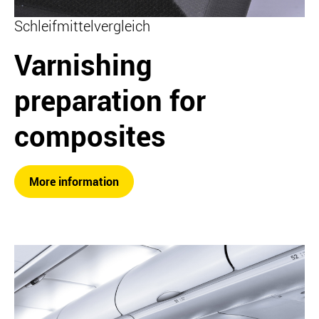
Schleifmittelvergleich
Varnishing
preparation for
composites
More information