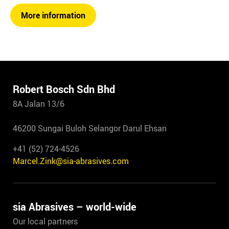
More information
Robert Bosch Sdn Bhd
8A Jalan 13/6
46200 Sungai Buloh Selangor Darul Ehsan
+41 (52) 724-4526
Marcel.Zink@sia-abrasives.com
sia Abrasives – world-wide
Our local partners