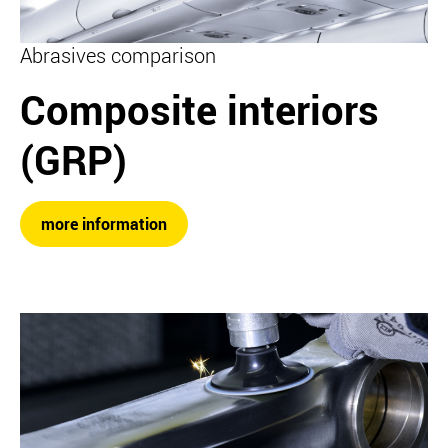
Abrasives comparison
Composite interiors
(GRP)
more information