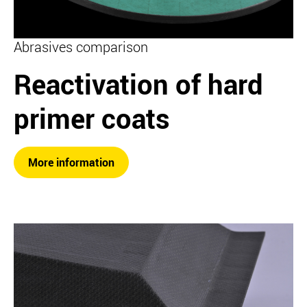
Abrasives comparison
Reactivation of hard
primer coats
More information