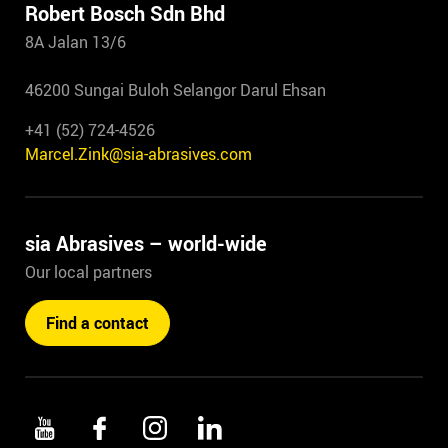
Robert Bosch Sdn Bhd
8A Jalan 13/6
46200 Sungai Buloh Selangor Darul Ehsan
+41 (52) 724-4526
Marcel.Zink@sia-abrasives.com
sia Abrasives – world-wide
Our local partners
Find a contact