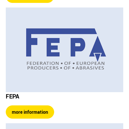
FEPA
more information