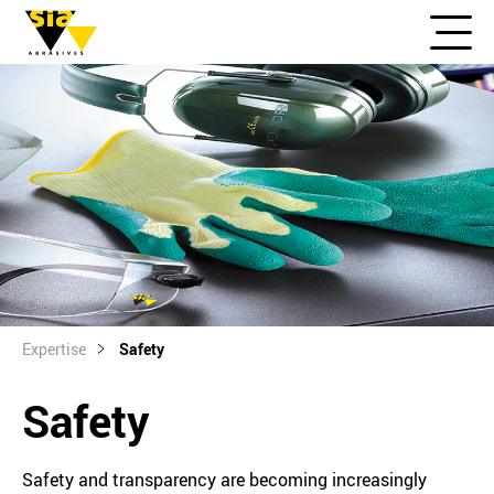
Expertise
Safety
Safety
Safety and transparency are becoming increasingly