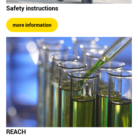
Safety instructions
more information
REACH