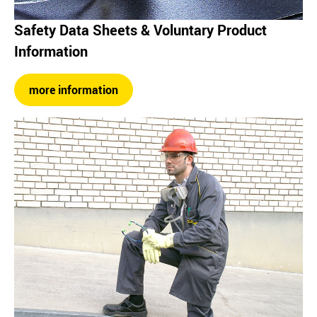
Safety Data Sheets & Voluntary Product
Information
more information