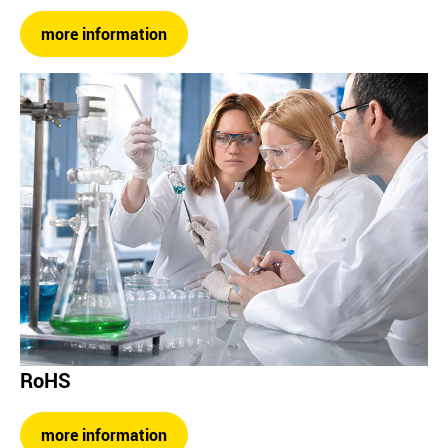
more information
RoHS
more information