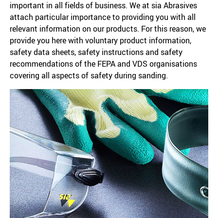
important in all fields of business. We at sia Abrasives
attach particular importance to providing you with all
relevant information on our products. For this reason, we
provide you here with voluntary product information,
safety data sheets, safety instructions and safety
recommendations of the FEPA and VDS organisations
covering all aspects of safety during sanding.