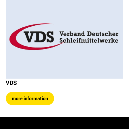
VDS
more information