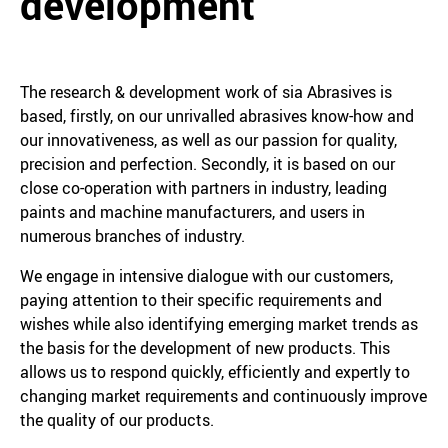
development
The research & development work of sia Abrasives is
based, firstly, on our unrivalled abrasives know-how and
our innovativeness, as well as our passion for quality,
precision and perfection. Secondly, it is based on our
close co-operation with partners in industry, leading
paints and machine manufacturers, and users in
numerous branches of industry.
We engage in intensive dialogue with our customers,
paying attention to their specific requirements and
wishes while also identifying emerging market trends as
the basis for the development of new products. This
allows us to respond quickly, efficiently and expertly to
changing market requirements and continuously improve
the quality of our products.