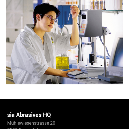
sia Abrasives HQ
Mühlewiesenstrasse 20