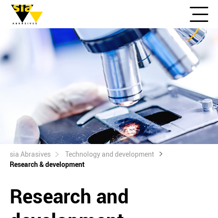
sia Abrasives
Technology and development
Research & development
Research and