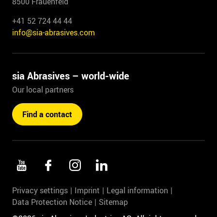
8500 Frauenfeld
+41 52 724 44 44
info@sia-abrasives.com
sia Abrasives – world-wide
Our local partners
Find a contact
Privacy settings
Imprint
Legal information
Data Protection Notice
Sitemap