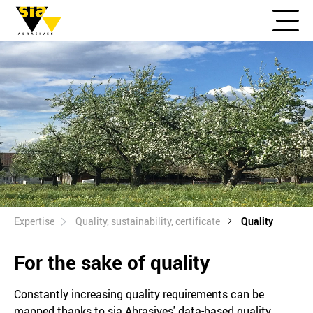
Expertise
Quality, sustainability, certificate
Quality
For the sake of quality
Constantly increasing quality requirements can be
mapped thanks to sia Abrasives' data-based quality