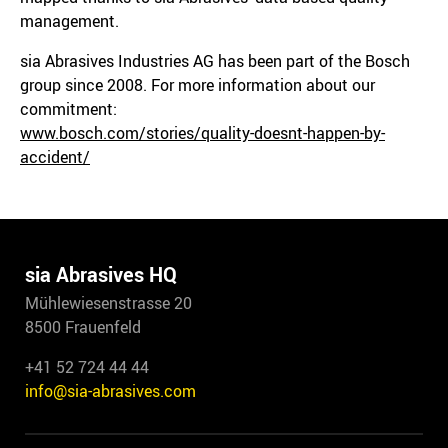
management.
sia Abrasives Industries AG has been part of the Bosch
group since 2008. For more information about our
commitment:
www.bosch.com/stories/quality-doesnt-happen-by-
accident/
sia Abrasives HQ
Mühlewiesenstrasse 20
8500 Frauenfeld
+41 52 724 44 44
info@sia-abrasives.com