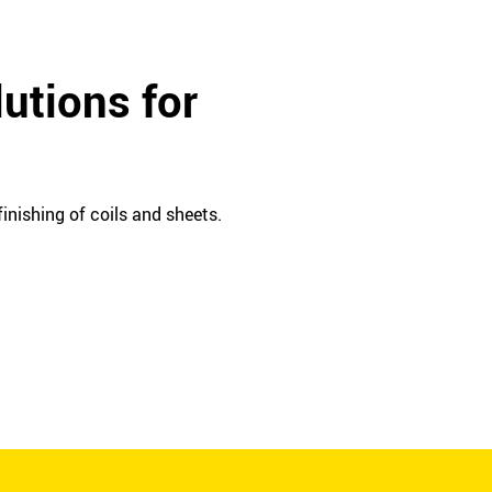
utions for
inishing of coils and sheets.