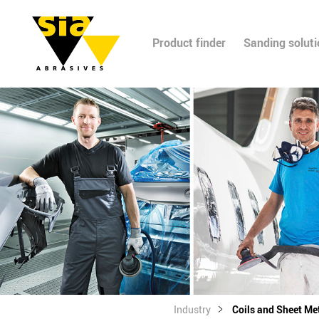
Product finder
Sanding solut
Industry
Coils and Sheet Me