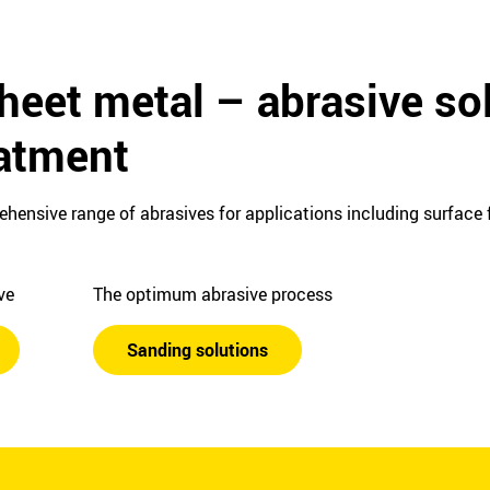
heet metal – abrasive sol
eatment
ehensive range of abrasives for applications including surface f
ive
The optimum abrasive process
Sanding solutions