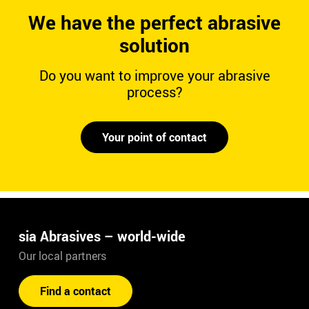
We have the perfect abrasive
solution
Do you want to improve your abrasive
process?
Your point of contact
sia Abrasives – world-wide
Our local partners
Find a contact