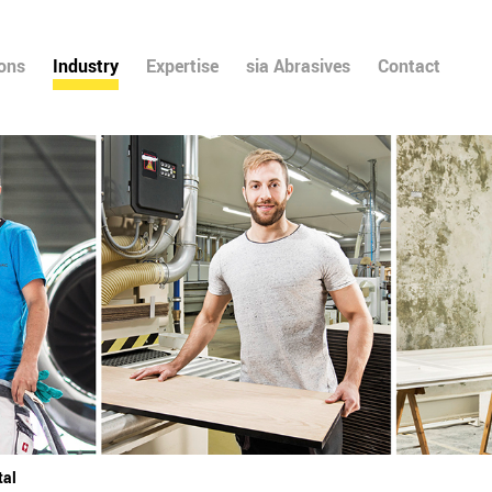
ions
Industry
Expertise
sia Abrasives
Contact
tal