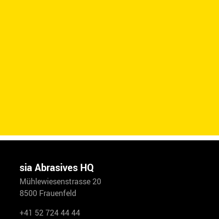
sia Abrasives HQ
Mühlewiesenstrasse 20
8500 Frauenfeld
+41 52 724 44 44