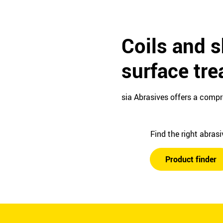
Coils and s
surface tr
sia Abrasives offers a compr
Find the right abras
Product finder