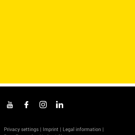
Privacy settings
Imprint
Legal information