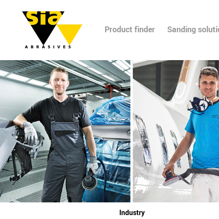
Product finder
Sanding solut
Industry