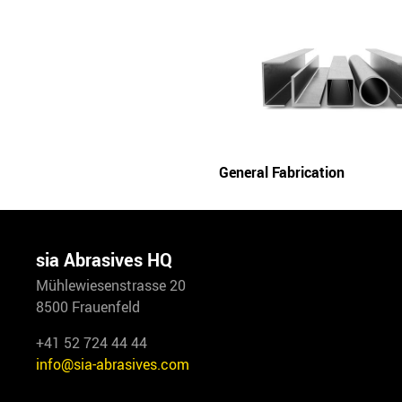
General Fabrication
sia Abrasives HQ
Mühlewiesenstrasse 20
8500 Frauenfeld
+41 52 724 44 44
info@sia-abrasives.com