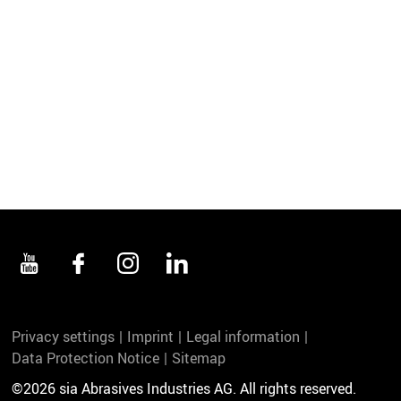
Privacy settings
Imprint
Legal information
Data Protection Notice
Sitemap
©2026 sia Abrasives Industries AG. All rights reserved.