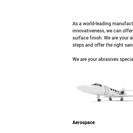
As a world-leading manufactu
innovativeness, we can offer
surface finish. We are your 
steps and offer the right san
We are your abrasives special
Aerospace