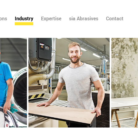
ions
Industry
Expertise
sia Abrasives
Contact