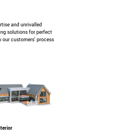
tise and unrivalled
ng solutions for perfect
ow our customers' process
terior