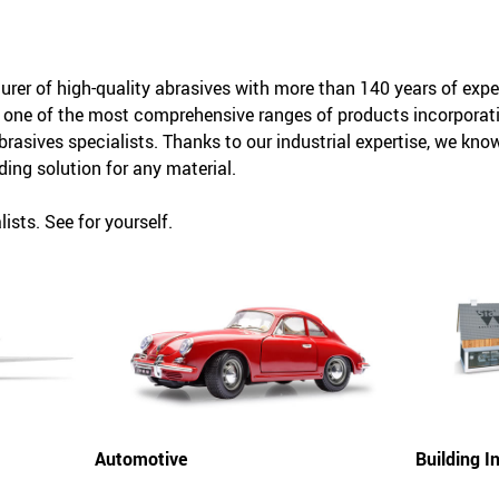
rer of high-quality abrasives with more than 140 years of exper
 one of the most comprehensive ranges of products incorporati
abrasives specialists. Thanks to our industrial expertise, we kn
ding solution for any material.
ists. See for yourself.
Automotive
Building In