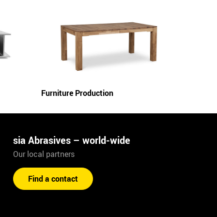
Furniture Production
sia Abrasives – world-wide
Our local partners
Find a contact