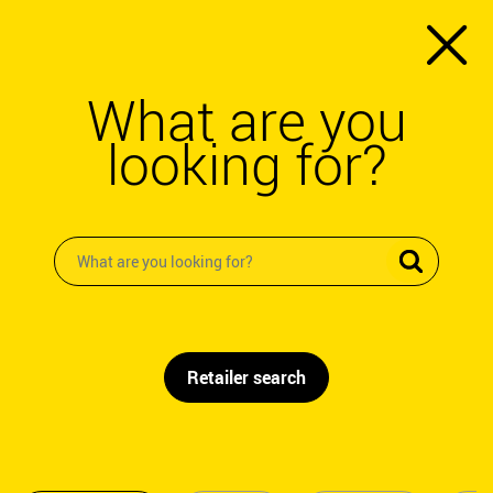
What are you
looking for?
Retailer search