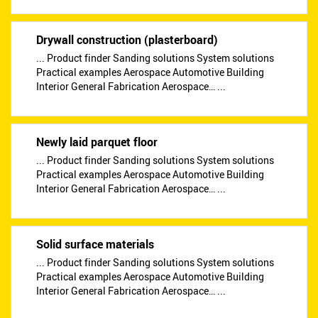
Drywall construction (plasterboard)
... Product finder Sanding solutions System solutions
Practical examples Aerospace Automotive Building
Interior General Fabrication Aerospace… ...
Newly laid parquet floor
... Product finder Sanding solutions System solutions
Practical examples Aerospace Automotive Building
Interior General Fabrication Aerospace… ...
Solid surface materials
... Product finder Sanding solutions System solutions
Practical examples Aerospace Automotive Building
Interior General Fabrication Aerospace… ...