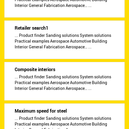
Interior General Fabrication Aerospace… ...
Retailer search1
... Product finder Sanding solutions System solutions
Practical examples Aerospace Automotive Building
Interior General Fabrication Aerospace… ...
Composite interiors
... Product finder Sanding solutions System solutions
Practical examples Aerospace Automotive Building
Interior General Fabrication Aerospace… ...
Maximum speed for steel
... Product finder Sanding solutions System solutions
Practical examples Aerospace Automotive Building