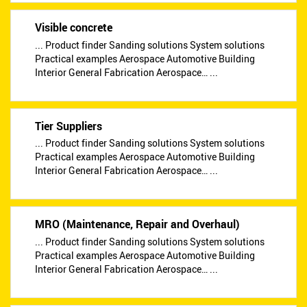
Visible concrete
... Product finder Sanding solutions System solutions
Practical examples Aerospace Automotive Building
Interior General Fabrication Aerospace… ...
Tier Suppliers
... Product finder Sanding solutions System solutions
Practical examples Aerospace Automotive Building
Interior General Fabrication Aerospace… ...
MRO (Maintenance, Repair and Overhaul)
... Product finder Sanding solutions System solutions
Practical examples Aerospace Automotive Building
Interior General Fabrication Aerospace… ...