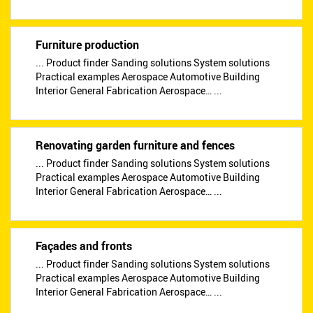
Furniture production
... Product finder Sanding solutions System solutions
Practical examples Aerospace Automotive Building
Interior General Fabrication Aerospace… ...
Renovating garden furniture and fences
... Product finder Sanding solutions System solutions
Practical examples Aerospace Automotive Building
Interior General Fabrication Aerospace… ...
Façades and fronts
... Product finder Sanding solutions System solutions
Practical examples Aerospace Automotive Building
Interior General Fabrication Aerospace… ...