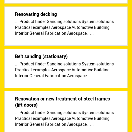
Renovating decking
... Product finder Sanding solutions System solutions
Practical examples Aerospace Automotive Building
Interior General Fabrication Aerospace… ...
Belt sanding (stationary)
... Product finder Sanding solutions System solutions
Practical examples Aerospace Automotive Building
Interior General Fabrication Aerospace… ...
Renovation or new treatment of steel frames
(lift doors)
... Product finder Sanding solutions System solutions
Practical examples Aerospace Automotive Building
Interior General Fabrication Aerospace… ...