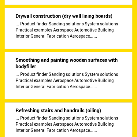
Drywall construction (dry wall lining boards)
... Product finder Sanding solutions System solutions
Practical examples Aerospace Automotive Building
Interior General Fabrication Aerospace… ...
Smoothing and painting wooden surfaces with
bodyfiller
... Product finder Sanding solutions System solutions
Practical examples Aerospace Automotive Building
Interior General Fabrication Aerospace… ...
Refreshing stairs and handrails (oiling)
... Product finder Sanding solutions System solutions
Practical examples Aerospace Automotive Building
Interior General Fabrication Aerospace… ...