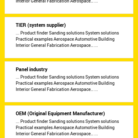
Interior General Fabrication Aerospace… ...
TIER (system supplier)
... Product finder Sanding solutions System solutions
Practical examples Aerospace Automotive Building
Interior General Fabrication Aerospace… ...
Panel industry
... Product finder Sanding solutions System solutions
Practical examples Aerospace Automotive Building
Interior General Fabrication Aerospace… ...
OEM (Original Equipment Manufacturer)
... Product finder Sanding solutions System solutions
Practical examples Aerospace Automotive Building
Interior General Fabrication Aerospace… ...