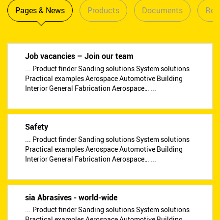
Pages & News
Products
Documents
Reta
Job vacancies – Join our team
... Product finder Sanding solutions System solutions
Practical examples Aerospace Automotive Building
Interior General Fabrication Aerospace… ...
Safety
... Product finder Sanding solutions System solutions
Practical examples Aerospace Automotive Building
Interior General Fabrication Aerospace… ...
sia Abrasives - world-wide
... Product finder Sanding solutions System solutions
Practical examples Aerospace Automotive Building