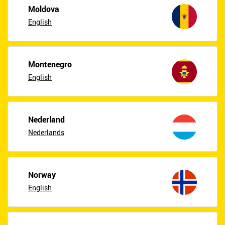
Moldova
English
Montenegro
English
Nederland
Nederlands
Norway
English