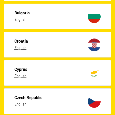
Bulgaria
English
Croatia
English
Cyprus
English
Czech Republic
English