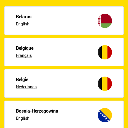
Belarus
English
Belgique
Français
België
Nederlands
Bosnia-Herzegowina
English