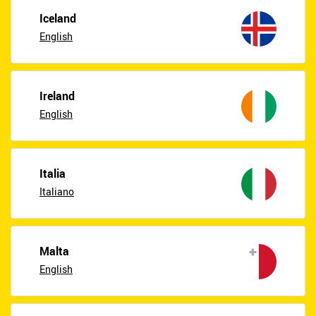
Iceland
English
Ireland
English
Italia
Italiano
Malta
English