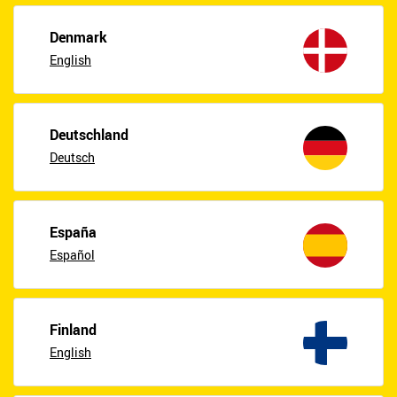
Denmark
English
Deutschland
Deutsch
España
Español
Finland
English