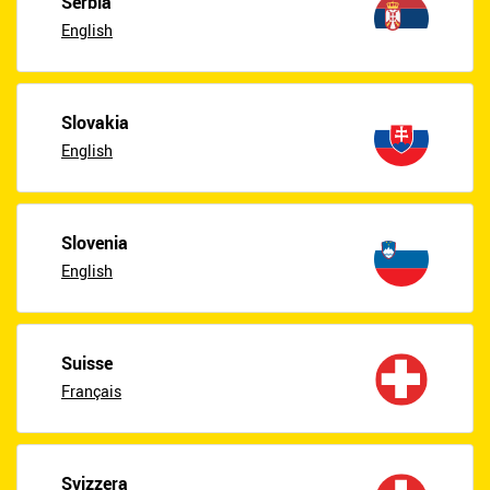
Serbia
English
Slovakia
English
Slovenia
English
Suisse
Français
Svizzera