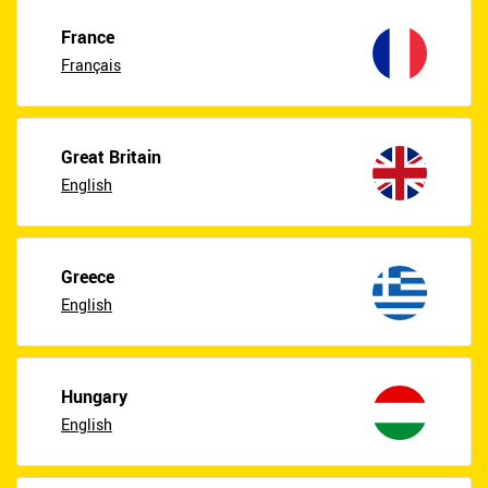
France
Français
Great Britain
English
Greece
English
Hungary
English