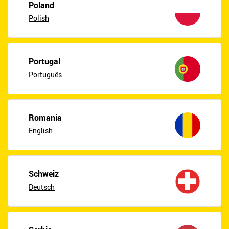
Poland
Polish
Portugal
Português
Romania
English
Schweiz
Deutsch