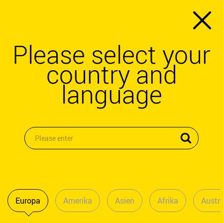
Please select your
country and
language
Europa
Amerika
Asien
Afrika
Austra