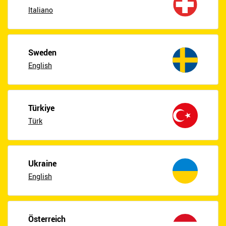
Italiano
Sweden
English
Türkiye
Türk
Ukraine
English
Österreich