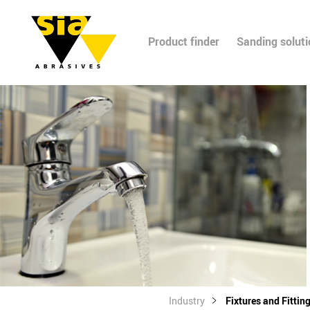
Product finder
Sanding solut
Industry
Fixtures and Fittin