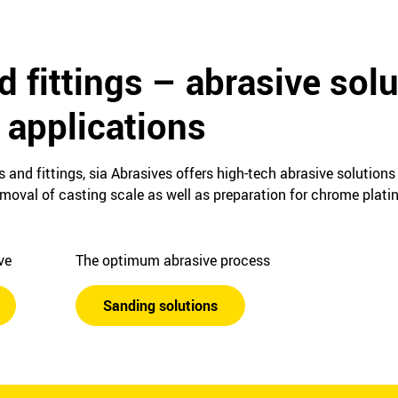
d fittings – abrasive solu
applications
s and fittings, sia Abrasives offers high-tech abrasive solution
emoval of casting scale as well as preparation for chrome plat
ive
The optimum abrasive process
Sanding solutions