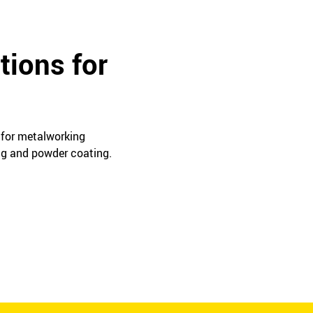
tions for
s for metalworking
ing and powder coating.