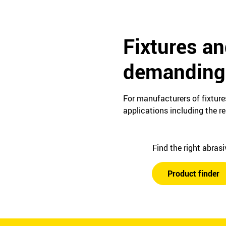
Fixtures an
demanding 
For manufacturers of fixture
applications including the r
Find the right abras
Product finder