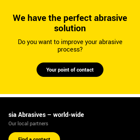
We have the perfect abrasive
solution
Do you want to improve your abrasive
process?
Your point of contact
sia Abrasives – world-wide
Our local partners
Find a contact