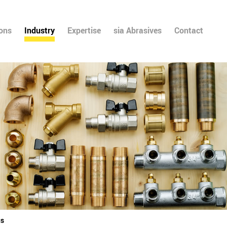
ions
Industry
Expertise
sia Abrasives
Contact
gs