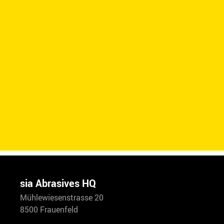
sia Abrasives HQ
Mühlewiesenstrasse 20
8500 Frauenfeld