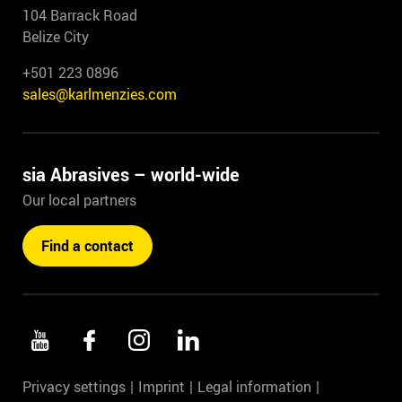
104 Barrack Road
Belize City
+501 223 0896
sales@karlmenzies.com
sia Abrasives – world-wide
Our local partners
Find a contact
Privacy settings
Imprint
Legal information