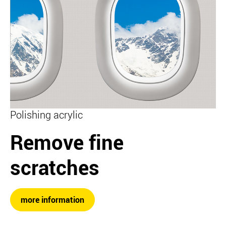
Polishing acrylic
Remove fine
scratches
more information