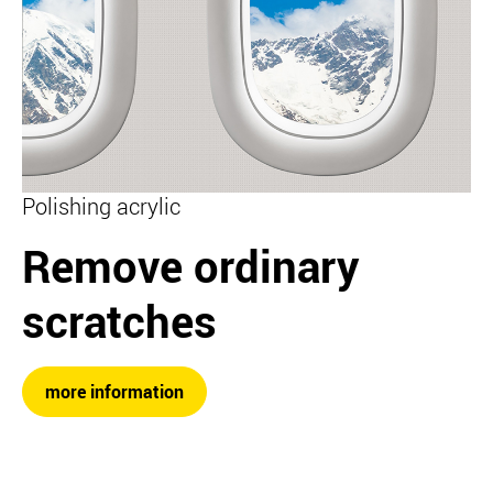
Polishing acrylic
Remove ordinary
scratches
more information