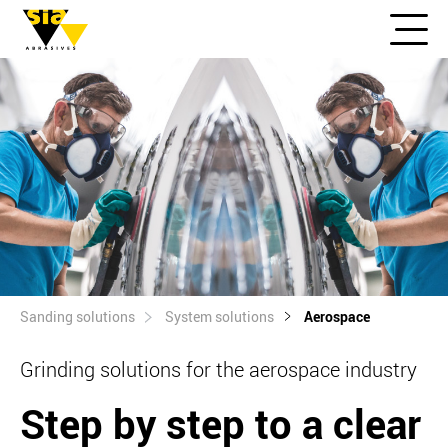
Sanding solutions
System solutions
Aerospace
Grinding solutions for the aerospace industry
Step by step to a clear