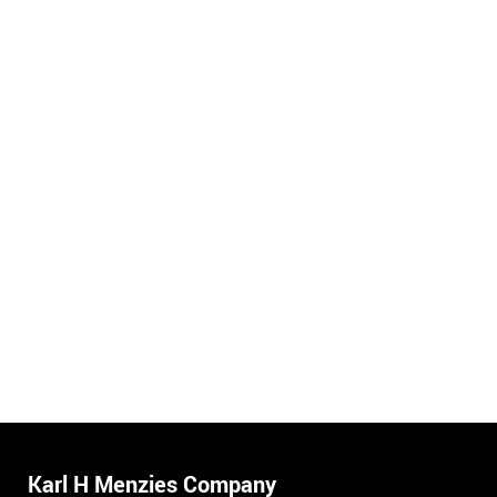
Karl H Menzies Company