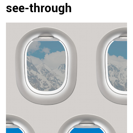
see-through