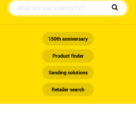
Automotive
150th anniversary
Product finder
Sanding solutions
Retailer search