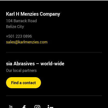
Karl H Menzies Company
104 Barrack Road
Belize City
+501 223 0896
sales@karlmenzies.com
sia Abrasives – world-wide
Our local partners
Find a contact