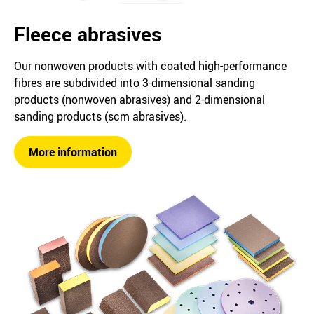
Fleece abrasives
Our nonwoven products with coated high-performance
fibres are subdivided into 3-dimensional sanding
products (nonwoven abrasives) and 2-dimensional
sanding products (scm abrasives).
More information