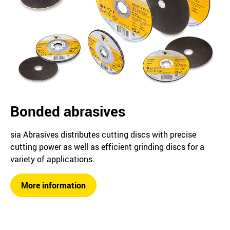
Bonded abrasives
sia Abrasives distributes cutting discs with precise
cutting power as well as efficient grinding discs for a
variety of applications.
More information