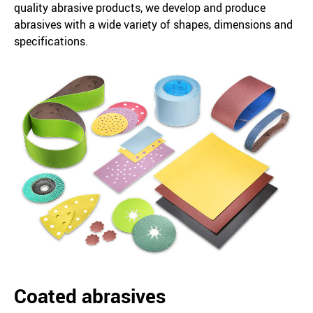
quality abrasive products, we develop and produce
abrasives with a wide variety of shapes, dimensions and
specifications.
Coated abrasives