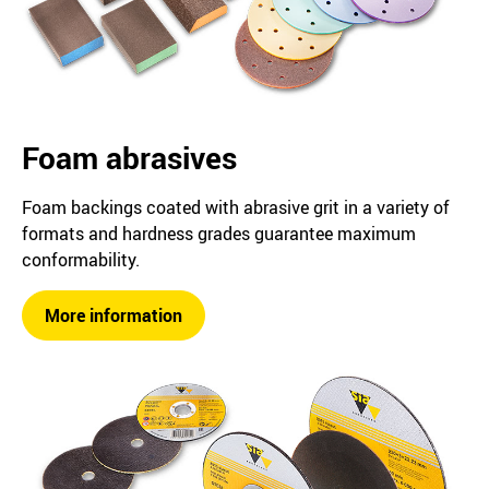
Foam abrasives
Foam backings coated with abrasive grit in a variety of
formats and hardness grades guarantee maximum
conformability.
More information