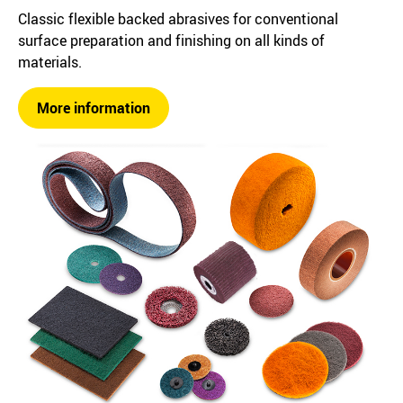
Classic flexible backed abrasives for conventional
surface preparation and finishing on all kinds of
materials.
More information