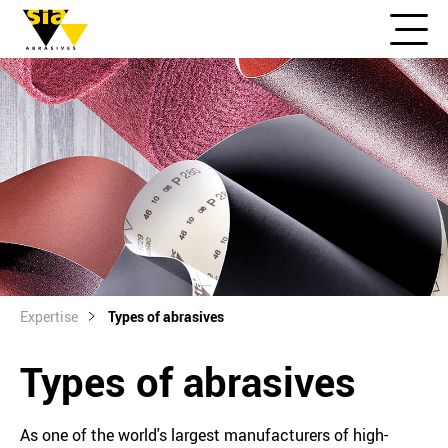
Expertise
Types of abrasives
Types of abrasives
As one of the world's largest manufacturers of high-