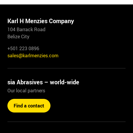
Karl H Menzies Company
104 Barrack Road
Belize City
+501 223 0896
sales@karlmenzies.com
sia Abrasives – world-wide
Our local partners
Find a contact