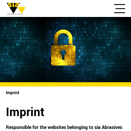
Imprint
Imprint
Responsible for the websites belonging to sia Abrasives