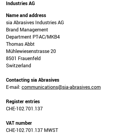
Industries AG
Name and address
sia Abrasives Industries AG
Brand Management
Department PT-AC/MKB4
Thomas Abbt
Mühlewiesenstrasse 20
8501 Frauenfeld
Switzerland
Contacting sia Abrasives
E-mail:
communications@sia-abrasives.com
Register entries
CHE-102.701.137
VAT number
CHE-102.701.137 MWST