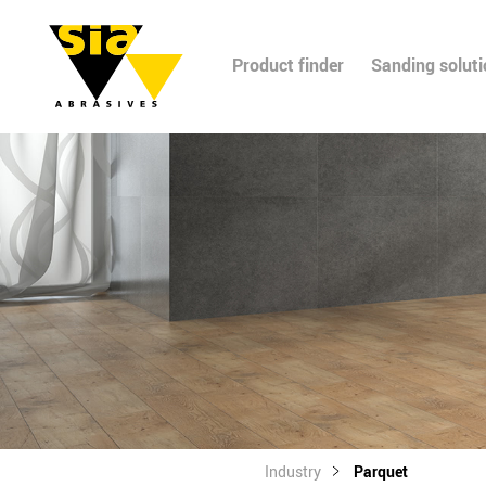
Product finder
Sanding solut
Industry
Parquet