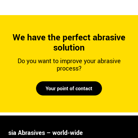
We have the perfect abrasive
solution
Do you want to improve your abrasive
process?
Your point of contact
sia Abrasives – world-wide