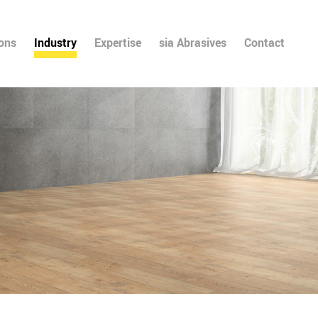
ions
Industry
Expertise
sia Abrasives
Contact