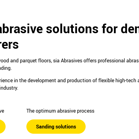
abrasive solutions for d
ers
ood and parquet floors, sia Abrasives offers professional abrasi
nding.
ence in the development and production of flexible high-tech a
industry.
ive
The optimum abrasive process
Sanding solutions