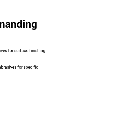
emanding
ves for surface finishing
brasives for specific