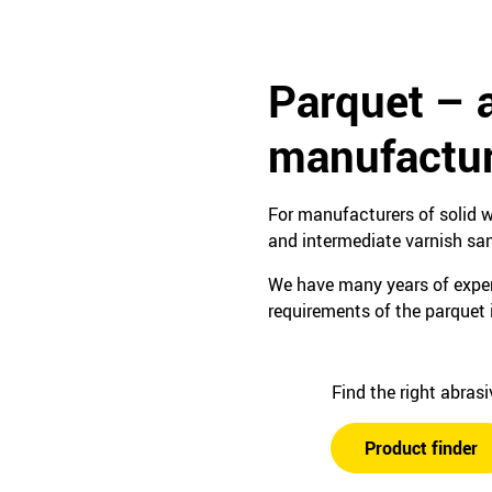
Parquet – 
manufactur
For manufacturers of solid w
and intermediate varnish sa
We have many years of experi
requirements of the parquet 
Find the right abras
Product finder