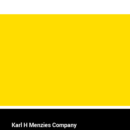
Karl H Menzies Company