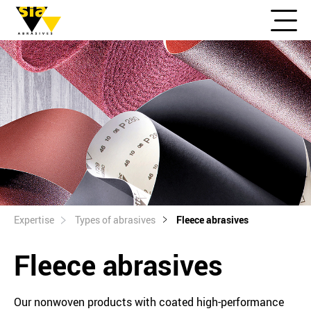
Expertise
Types of abrasives
Fleece abrasives
Fleece abrasives
Our nonwoven products with coated high-performance