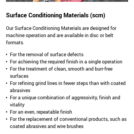
Surface Conditioning Materials (scm)
Our Surface Conditioning Materials are designed for
machine operation and are available in disc or belt
formats.
For the removal of surface defects
For achieving the required finish in a single operation
For the treatment of clean, smooth and burr-free
surfaces
For refining grind lines in fewer steps than with coated
abrasives
For a unique combination of aggressivity, finish and
vitality
For an even, repeatable finish
For the replacement of conventional products, such as
coated abrasives and wire brushes