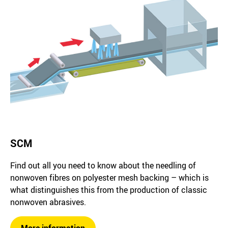
SCM
Find out all you need to know about the needling of
nonwoven fibres on polyester mesh backing – which is
what distinguishes this from the production of classic
nonwoven abrasives.