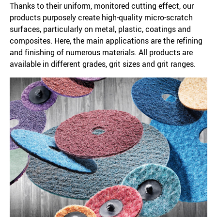
Thanks to their uniform, monitored cutting effect, our
products purposely create high-quality micro-scratch
surfaces, particularly on metal, plastic, coatings and
composites. Here, the main applications are the refining
and finishing of numerous materials. All products are
available in different grades, grit sizes and grit ranges.