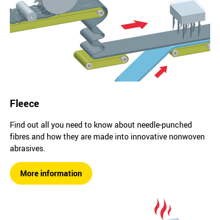
Fleece
Find out all you need to know about needle-punched
fibres and how they are made into innovative nonwoven
abrasives.
More information