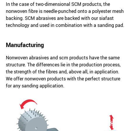
In the case of two-dimensional SCM products, the
nonwoven fibre is needle-punched onto a polyester mesh
backing. SCM abrasives are backed with our siafast
technology and used in combination with a sanding pad.
Manufacturing
Nonwoven abrasives and scm products have the same
structure. The differences lie in the production process,
the strength of the fibres and, above all, in application.
We offer nonwoven products with the perfect structure
for any sanding application.