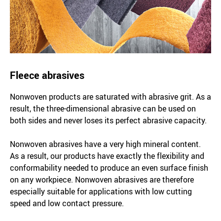
Fleece abrasives
Nonwoven products are saturated with abrasive grit. As a
result, the three-dimensional abrasive can be used on
both sides and never loses its perfect abrasive capacity.
Nonwoven abrasives have a very high mineral content.
As a result, our products have exactly the flexibility and
conformability needed to produce an even surface finish
on any workpiece. Nonwoven abrasives are therefore
especially suitable for applications with low cutting
speed and low contact pressure.