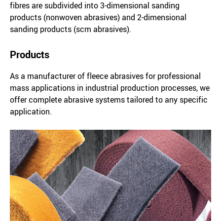
fibres are subdivided into 3-dimensional sanding
products (nonwoven abrasives) and 2-dimensional
sanding products (scm abrasives).
Products
As a manufacturer of fleece abrasives for professional
mass applications in industrial production processes, we
offer complete abrasive systems tailored to any specific
application.