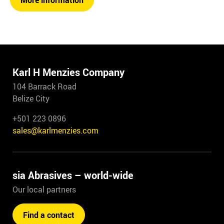
More information
Karl H Menzies Company
104 Barrack Road
Belize City
+501 223 0896
sales@karlmenzies.com
sia Abrasives – world-wide
Our local partners
Find a contact