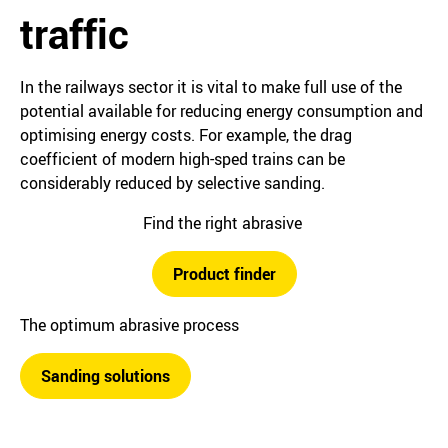
traffic
In the railways sector it is vital to make full use of the
potential available for reducing energy consumption and
optimising energy costs. For example, the drag
coefficient of modern high-sped trains can be
considerably reduced by selective sanding.
Find the right abrasive
Product finder
The optimum abrasive process
Sanding solutions