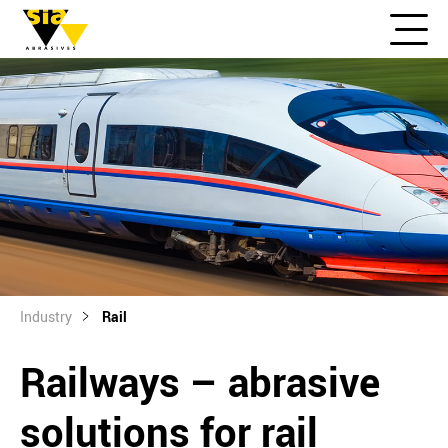
Industry
Rail
Railways – abrasive
solutions for rail