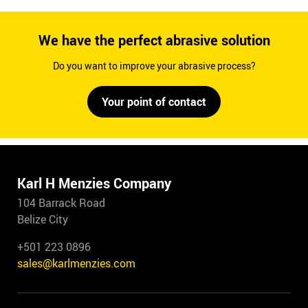
We have the perfect abrasive solution
Do you want to improve your abrasive process?
Your point of contact
Karl H Menzies Company
104 Barrack Road
Belize City
+501 223 0896
sales@karlmenzies.com