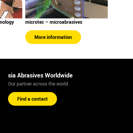
hnology
microtec – microabrasives
More information
sia Abrasives Worldwide
Our partner across the world
Find a contact