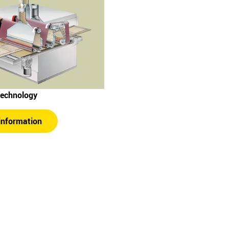
technology
information