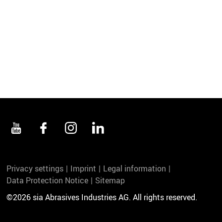
Privacy settings
Imprint
Legal information
Data Protection Notice
Sitemap
©2026 sia Abrasives Industries AG. All rights reserved.