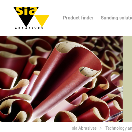
Product finder
Sanding solut
sia Abrasives
Technology a