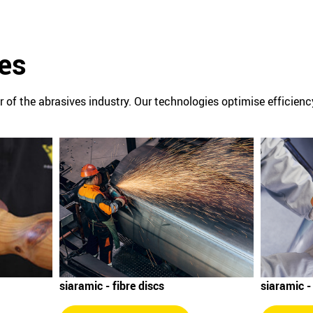
es
or of the abrasives industry. Our technologies optimise efficien
siaramic -
siaramic - fibre discs