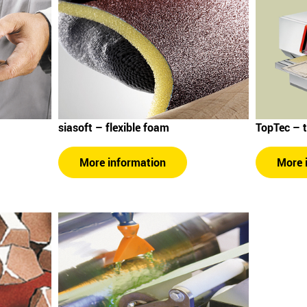
siasoft – flexible foam
TopTec – 
More information
More 