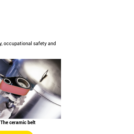
cy, occupational safety and
 The ceramic belt