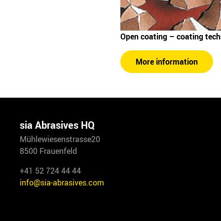
Open coating – coating tec
More information
sia Abrasives HQ
Mühlewiesenstrasse20
8500 Frauenfeld
+41 52 724 44 44
info@sia-abrasives.com