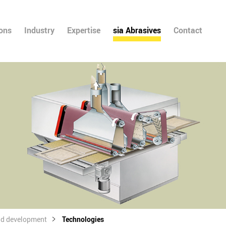
ions
Industry
Expertise
sia Abrasives
Contact
nd development
Technologies