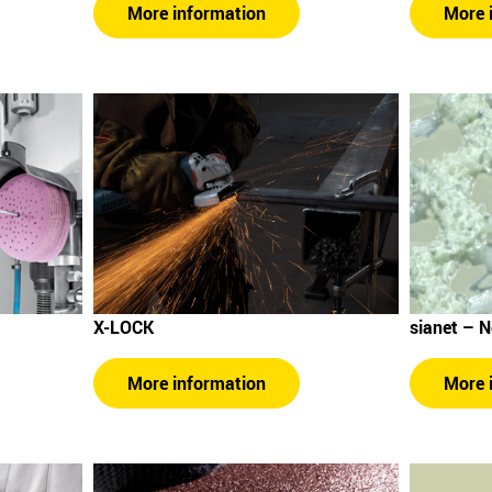
More 
More information
sianet – 
X-LOCK
More 
More information