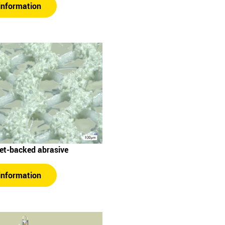
information
Net-backed abrasive
information