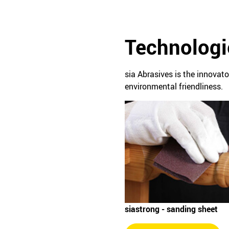
Technologi
sia Abrasives is the innovat
environmental friendliness.
siastrong - sanding sheet