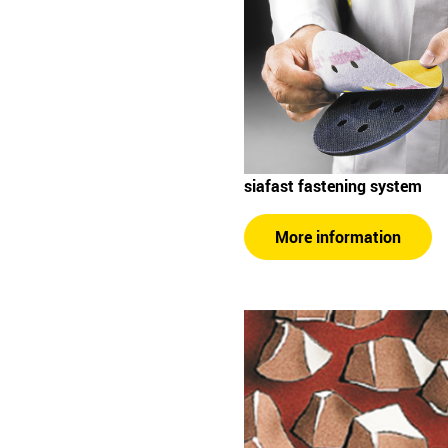
siafast fastening system
More information