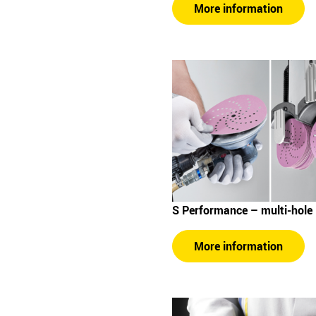
More information
S Performance – multi-hole
More information