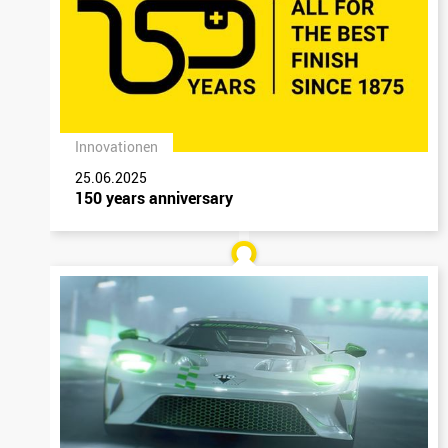
Innovationen
25.06.2025
150 years anniversary