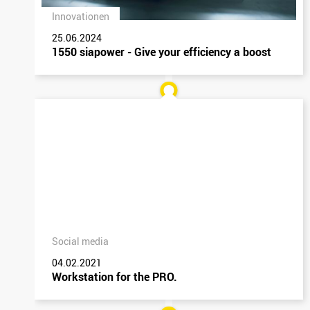
Innovationen
25.06.2024
1550 siapower - Give your efficiency a boost
Social media
04.02.2021
Workstation for the PRO.