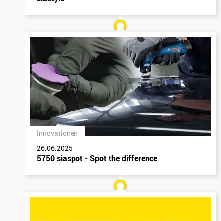
Innovationen
26.06.2025
5750 siaspot - Spot the difference