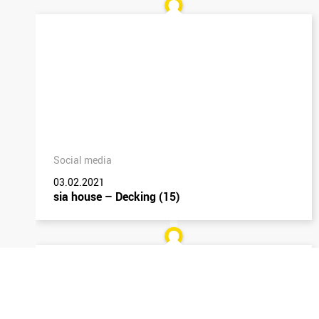
Social media
03.02.2021
sia house – Decking (15)