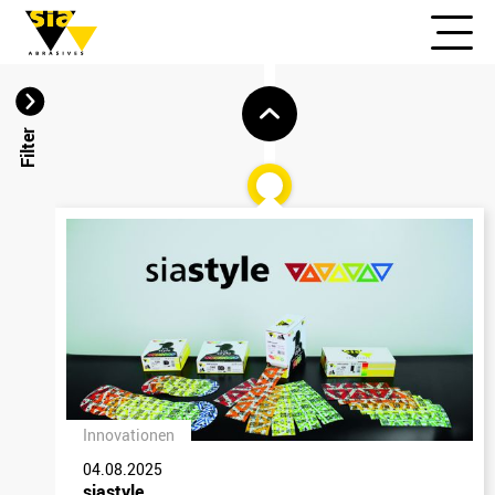
Filter
Innovationen
04.08.2025
siastyle