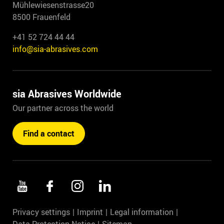
Mühlewiesenstrasse20
8500 Frauenfeld
+41 52 724 44 44
info@sia-abrasives.com
sia Abrasives Worldwide
Our partner across the world
Find a contact
Privacy settings
Imprint
Legal information