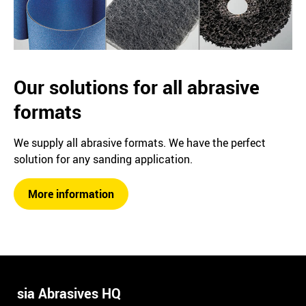
Our solutions for all abrasive
formats
We supply all abrasive formats. We have the perfect
solution for any sanding application.
More information
sia Abrasives HQ