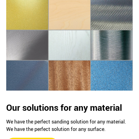
Our solutions for any material
We have the perfect sanding solution for any material.
We have the perfect solution for any surface.