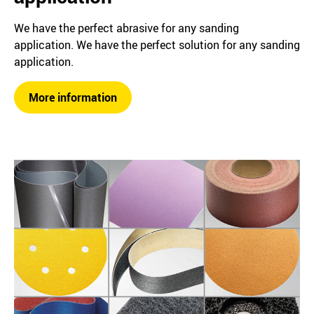
We have the perfect abrasive for any sanding
application. We have the perfect solution for any sanding
application.
More information