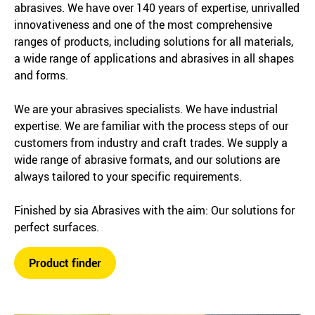
abrasives. We have over 140 years of expertise, unrivalled
innovativeness and one of the most comprehensive
ranges of products, including solutions for all materials,
a wide range of applications and abrasives in all shapes
and forms.
We are your abrasives specialists. We have industrial
expertise. We are familiar with the process steps of our
customers from industry and craft trades. We supply a
wide range of abrasive formats, and our solutions are
always tailored to your specific requirements.
Finished by sia Abrasives with the aim: Our solutions for
perfect surfaces.
Product finder