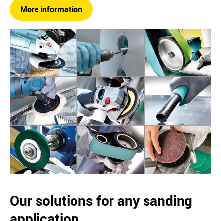
More information
Our solutions for any sanding
application