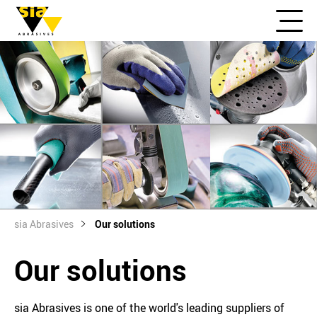
sia Abrasives
Our solutions
Our solutions
sia Abrasives is one of the world's leading suppliers of