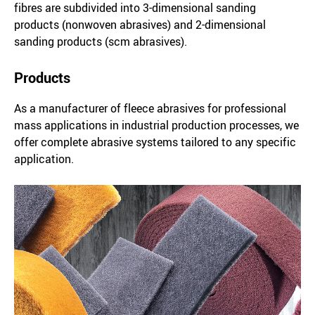
fibres are subdivided into 3-dimensional sanding
products (nonwoven abrasives) and 2-dimensional
sanding products (scm abrasives).
Products
As a manufacturer of fleece abrasives for professional
mass applications in industrial production processes, we
offer complete abrasive systems tailored to any specific
application.