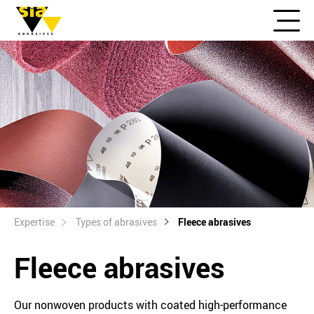
Expertise
Types of abrasives
Fleece abrasives
Fleece abrasives
Our nonwoven products with coated high-performance