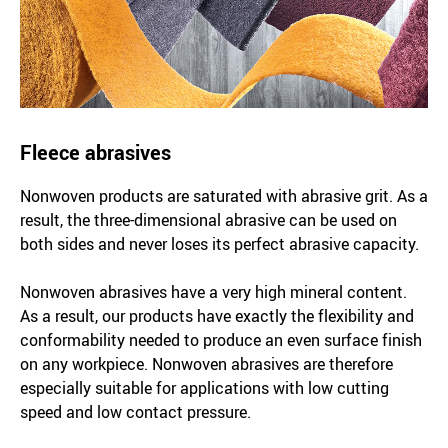
Fleece abrasives
Nonwoven products are saturated with abrasive grit. As a
result, the three-dimensional abrasive can be used on
both sides and never loses its perfect abrasive capacity.
Nonwoven abrasives have a very high mineral content.
As a result, our products have exactly the flexibility and
conformability needed to produce an even surface finish
on any workpiece. Nonwoven abrasives are therefore
especially suitable for applications with low cutting
speed and low contact pressure.