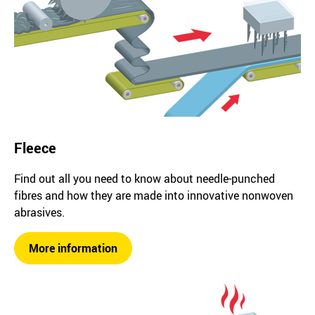
Fleece
Find out all you need to know about needle-punched
fibres and how they are made into innovative nonwoven
abrasives.
More information