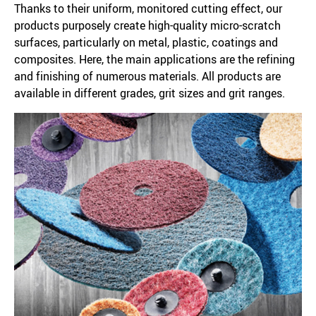
Thanks to their uniform, monitored cutting effect, our
products purposely create high-quality micro-scratch
surfaces, particularly on metal, plastic, coatings and
composites. Here, the main applications are the refining
and finishing of numerous materials. All products are
available in different grades, grit sizes and grit ranges.