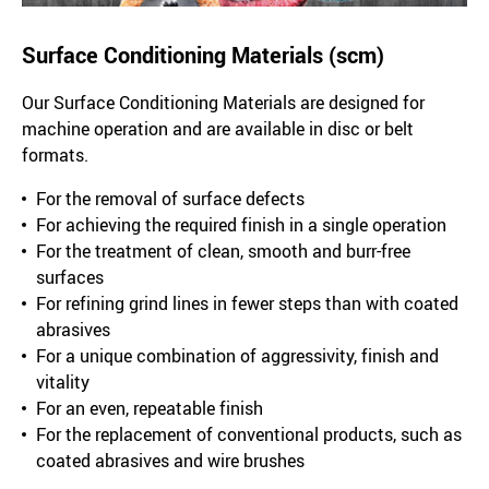
Surface Conditioning Materials (scm)
Our Surface Conditioning Materials are designed for
machine operation and are available in disc or belt
formats.
For the removal of surface defects
For achieving the required finish in a single operation
For the treatment of clean, smooth and burr-free
surfaces
For refining grind lines in fewer steps than with coated
abrasives
For a unique combination of aggressivity, finish and
vitality
For an even, repeatable finish
For the replacement of conventional products, such as
coated abrasives and wire brushes