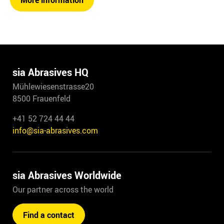
More information
sia Abrasives HQ
Mühlewiesenstrasse20
8500 Frauenfeld
+41 52 724 44 44
info@sia-abrasives.com
sia Abrasives Worldwide
Our partner across the world
Find a contact