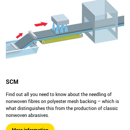
SCM
Find out all you need to know about the needling of
nonwoven fibres on polyester mesh backing – which is
what distinguishes this from the production of classic
nonwoven abrasives.