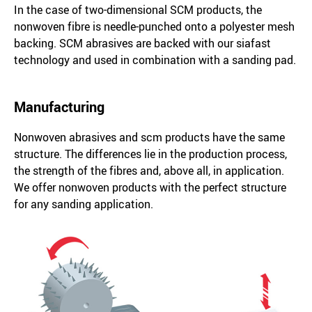
In the case of two-dimensional SCM products, the
nonwoven fibre is needle-punched onto a polyester mesh
backing. SCM abrasives are backed with our siafast
technology and used in combination with a sanding pad.
Manufacturing
Nonwoven abrasives and scm products have the same
structure. The differences lie in the production process,
the strength of the fibres and, above all, in application.
We offer nonwoven products with the perfect structure
for any sanding application.