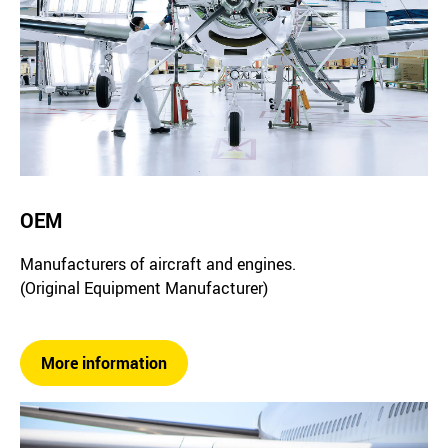
OEM
Manufacturers of aircraft and engines.
(Original Equipment Manufacturer)
More information