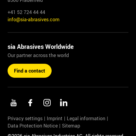
8500 Frauenfeld
+41 52 724 44 44
info@sia-abrasives.com
sia Abrasives Worldwide
Our partner across the world
Find a contact
Privacy settings
Imprint
Legal information
Data Protection Notice
Sitemap