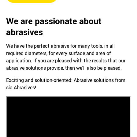
We are passionate about
abrasives
We have the perfect abrasive for many tools, in all
required diameters, for every surface and area of
application. If you are pleased with the results that our
abrasive solutions provide, then we'll also be pleased.
Exciting and solution-oriented: Abrasive solutions from
sia Abrasives!