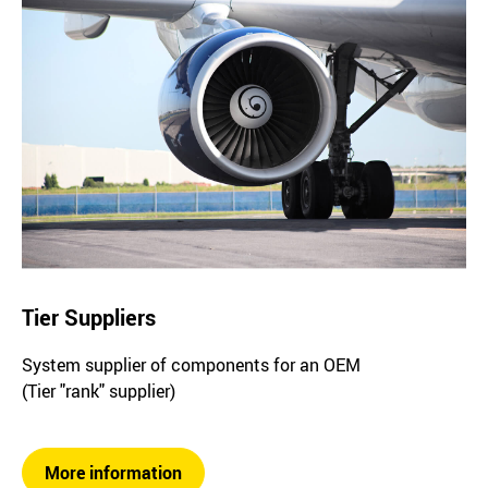
Tier Suppliers
System supplier of components for an OEM
(Tier "rank" supplier)
More information