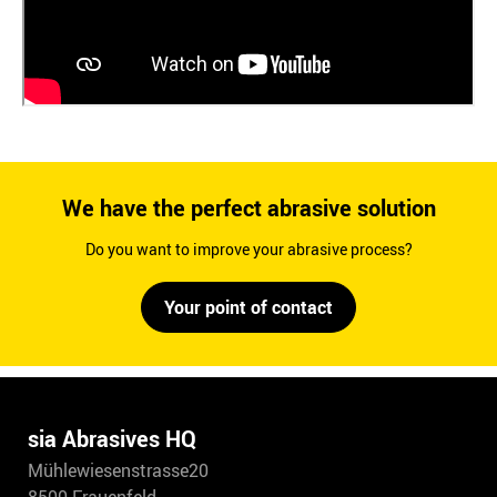
We have the perfect abrasive solution
Do you want to improve your abrasive process?
Your point of contact
sia Abrasives HQ
Mühlewiesenstrasse20