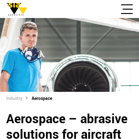
Industry
Aerospace
Aerospace – abrasive
solutions for aircraft