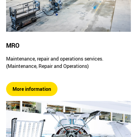
MRO
Maintenance, repair and operations services.
(Maintenance, Repair and Operations)
More information