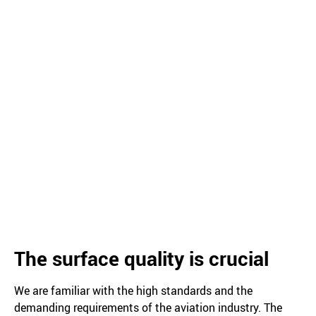
The surface quality is crucial
We are familiar with the high standards and the
demanding requirements of the aviation industry. The