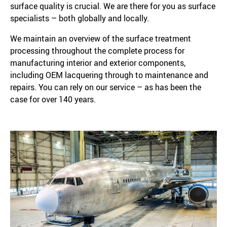
surface quality is crucial. We are there for you as surface
specialists – both globally and locally.
We maintain an overview of the surface treatment
processing throughout the complete process for
manufacturing interior and exterior components,
including OEM lacquering through to maintenance and
repairs. You can rely on our service – as has been the
case for over 140 years.