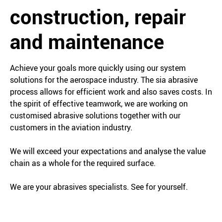
construction, repair
and maintenance
Achieve your goals more quickly using our system
solutions for the aerospace industry. The sia abrasive
process allows for efficient work and also saves costs. In
the spirit of effective teamwork, we are working on
customised abrasive solutions together with our
customers in the aviation industry.
We will exceed your expectations and analyse the value
chain as a whole for the required surface.
We are your abrasives specialists. See for yourself.